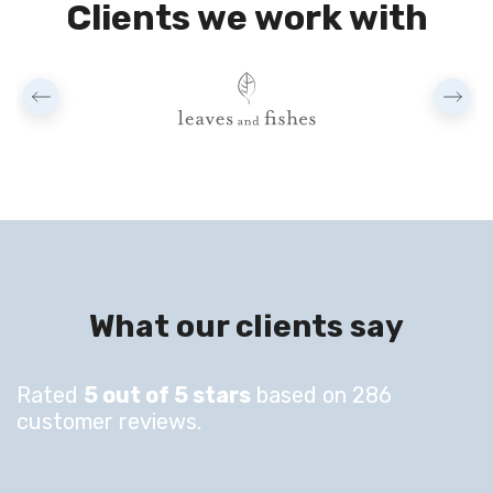
Clients we work with
What our clients say
Rated
5 out of 5 stars
based on 286
customer reviews.