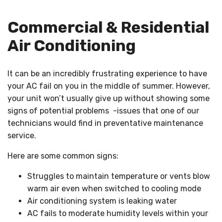
Commercial & Residential
Air Conditioning
It can be an incredibly frustrating experience to have
your AC fail on you in the middle of summer. However,
your unit won’t usually give up without showing some
signs of potential problems -issues that one of our
technicians would find in preventative maintenance
service.
Here are some common signs:
Struggles to maintain temperature or vents blow
warm air even when switched to cooling mode
Air conditioning system is leaking water
AC fails to moderate humidity levels within your