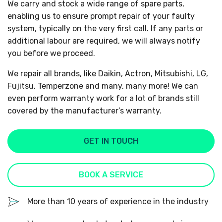
We carry and stock a wide range of spare parts,
enabling us to ensure prompt repair of your faulty
system, typically on the very first call. If any parts or
additional labour are required, we will always notify
you before we proceed.
We repair all brands, like Daikin, Actron, Mitsubishi, LG,
Fujitsu, Temperzone and many, many more! We can
even perform warranty work for a lot of brands still
covered by the manufacturer’s warranty.
GET IN TOUCH
BOOK A SERVICE
More than 10 years of experience in the industry