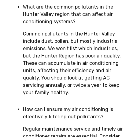
What are the common pollutants in the
Hunter Valley region that can affect air
conditioning systems?
Common pollutants in the Hunter Valley
include dust, pollen, but mostly industrial
emissions. We won’t list which industries,
but the Hunter Region has poor air quality.
These can accumulate in air conditioning
units, affecting their efficiency and air
quality. You should look at getting AC
servicing annually, or twice a year to keep
your family healthy.
How can I ensure my air conditioning is
effectively filtering out pollutants?
Regular maintenance service and timely air
conditioner repairs are essential. Consider