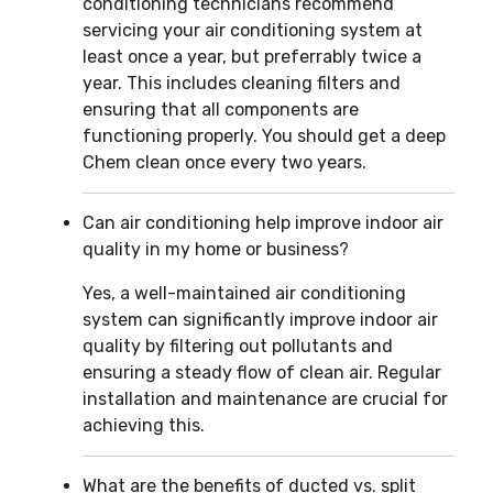
conditioning technicians recommend
servicing your air conditioning system at
least once a year, but preferrably twice a
year. This includes cleaning filters and
ensuring that all components are
functioning properly. You should get a deep
Chem clean once every two years.
Can air conditioning help improve indoor air
quality in my home or business?
Yes, a well-maintained air conditioning
system can significantly improve indoor air
quality by filtering out pollutants and
ensuring a steady flow of clean air. Regular
installation and maintenance are crucial for
achieving this.
What are the benefits of ducted vs. split