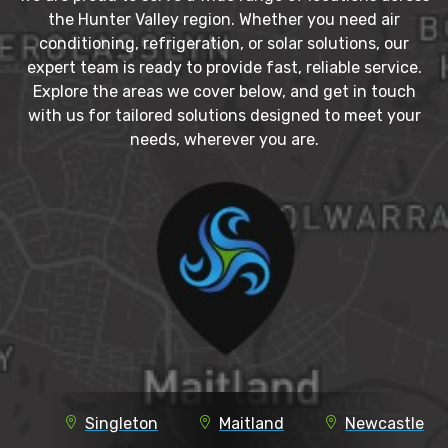
the Hunter Valley region. Whether you need air
conditioning, refrigeration, or solar solutions, our
expert team is ready to provide fast, reliable service.
Explore the areas we cover below, and get in touch
with us for tailored solutions designed to meet your
needs, wherever you are.
Singleton
Maitland
Newcastle