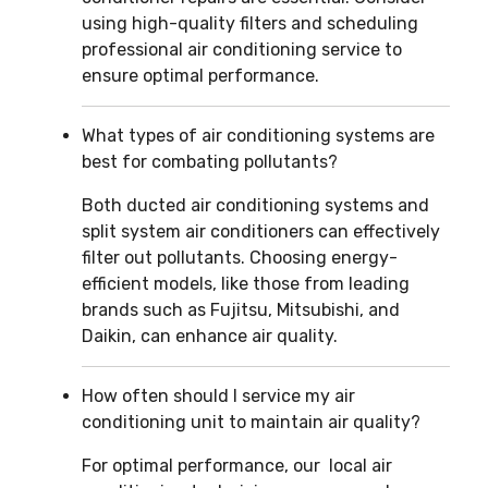
using high-quality filters and scheduling
professional air conditioning service to
ensure optimal performance.
What types of air conditioning systems are
best for combating pollutants?
Both ducted air conditioning systems and
split system air conditioners can effectively
filter out pollutants. Choosing energy-
efficient models, like those from leading
brands such as Fujitsu, Mitsubishi, and
Daikin, can enhance air quality.
How often should I service my air
conditioning unit to maintain air quality?
For optimal performance, our local air