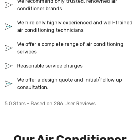
We recommend only trusted, renowned air
conditioner brands
We hire only highly experienced and well-trained
air conditioning technicians
We offer a complete range of air conditioning
services
Reasonable service charges
We offer a design quote and initial/follow up
consultation.
5.0
Stars - Based on
286
User Reviews
Our Air Conditioner