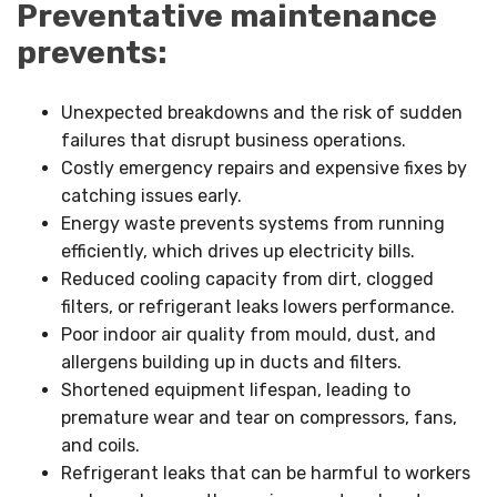
Preventative maintenance
prevents:
Unexpected breakdowns and the risk of sudden
failures that disrupt business operations.
Costly emergency repairs and expensive fixes by
catching issues early.
Energy waste prevents systems from running
efficiently, which drives up electricity bills.
Reduced cooling capacity from dirt, clogged
filters, or refrigerant leaks lowers performance.
Poor indoor air quality from mould, dust, and
allergens building up in ducts and filters.
Shortened equipment lifespan, leading to
premature wear and tear on compressors, fans,
and coils.
Refrigerant leaks that can be harmful to workers