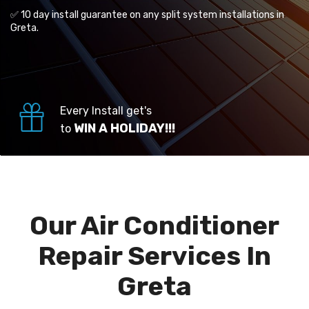
✅ 10 day install guarantee on any split system installations in
Greta.
Every Install get's
WIN A HOLIDAY!!!
to
Our Air Conditioner
Repair Services In
Greta