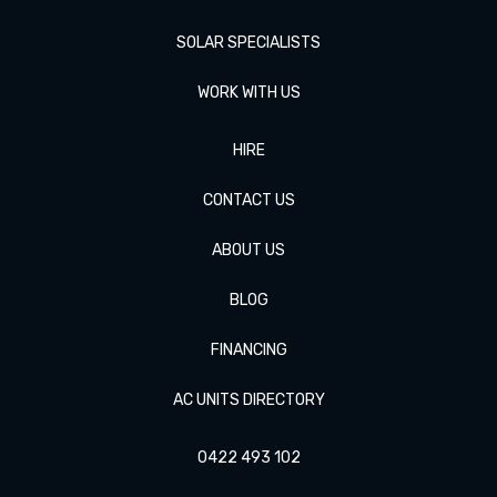
SOLAR SPECIALISTS
WORK WITH US
HIRE
CONTACT US
ABOUT US
BLOG
FINANCING
AC UNITS DIRECTORY
0422 493 102