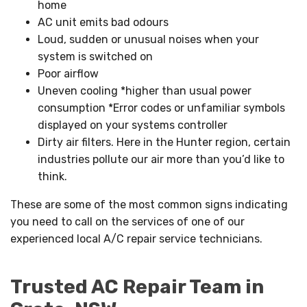
home
AC unit emits bad odours
Loud, sudden or unusual noises when your
system is switched on
Poor airflow
Uneven cooling *higher than usual power
consumption *Error codes or unfamiliar symbols
displayed on your systems controller
Dirty air filters. Here in the Hunter region, certain
industries pollute our air more than you’d like to
think.
These are some of the most common signs indicating
you need to call on the services of one of our
experienced local A/C repair service technicians.
Trusted AC Repair Team in