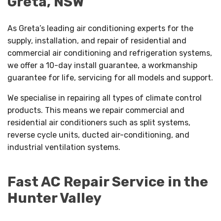
Greta, NSW
As Greta’s leading air conditioning experts for the
supply, installation, and repair of residential and
commercial air conditioning and refrigeration systems,
we offer a 10-day install guarantee, a workmanship
guarantee for life, servicing for all models and support.
We specialise in repairing all types of climate control
products. This means we repair commercial and
residential air conditioners such as split systems,
reverse cycle units, ducted air-conditioning, and
industrial ventilation systems.
Fast AC Repair Service in the
Hunter Valley