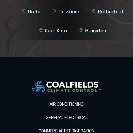
Greta
Cessnock
Rutherford
Kurri Kurri
Branxton
AIR CONDITIONING
GENERAL ELECTRICAL
COMMERCIAL REFRIGERATION