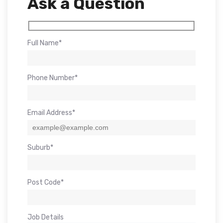
Ask a Question
Full Name*
Phone Number*
Email Address*
Suburb*
Post Code*
Job Details