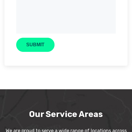
Our Service Areas
We are proud to serve a wide range of locations across