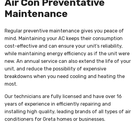
Air Con Preventative
Maintenance
Regular preventive maintenance gives you peace of
mind. Maintaining your AC keeps their consumption
cost-effective and can ensure your unit’s reliability,
while maintaining energy efficiency as if the unit were
new. An annual service can also extend the life of your
unit, and reduce the possibility of expensive
breakdowns when you need cooling and heating the
most.
Our technicians are fully licensed and have over 16
years of experience in efficiently repairing and
installing high quality, leading brands of all types of air
conditioners for Greta homes or businesses.