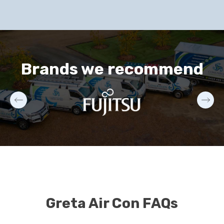
Brands we recommend
Greta Air Con FAQs