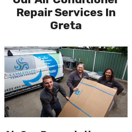
Repair Services In
Greta