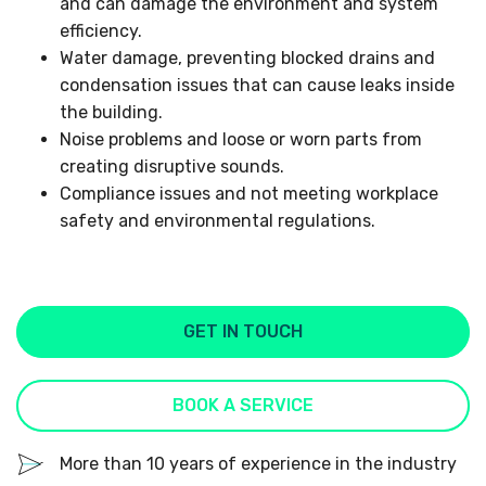
and can damage the environment and system
efficiency.
Water damage, preventing blocked drains and
condensation issues that can cause leaks inside
the building.
Noise problems and loose or worn parts from
creating disruptive sounds.
Compliance issues and not meeting workplace
safety and environmental regulations.
GET IN TOUCH
BOOK A SERVICE
More than 10 years of experience in the industry