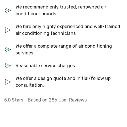
We recommend only trusted, renowned air
conditioner brands
We hire only highly experienced and well-trained
air conditioning technicians
We offer a complete range of air conditioning
services
Reasonable service charges
We offer a design quote and initial/follow up
consultation.
5.0
Stars - Based on
286
User Reviews