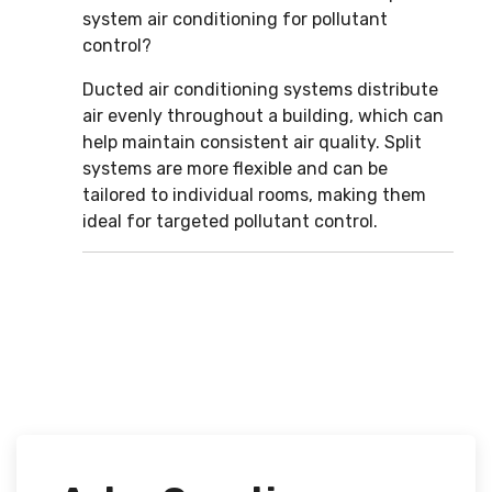
system air conditioning for pollutant
control?
Ducted air conditioning systems distribute
air evenly throughout a building, which can
help maintain consistent air quality. Split
systems are more flexible and can be
tailored to individual rooms, making them
ideal for targeted pollutant control.