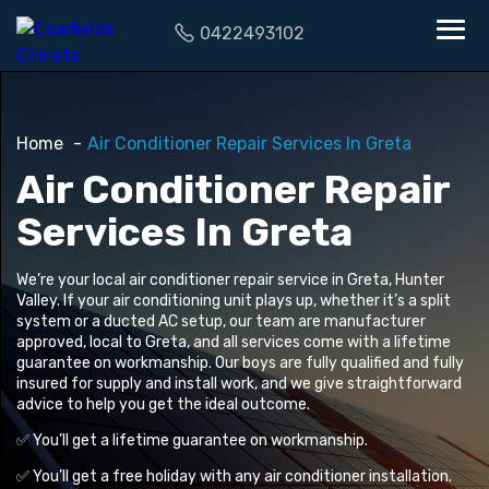
0422493102
Home
Air Conditioner Repair Services In Greta
Air Conditioner Repair
Services In Greta
We’re your local air conditioner repair service in Greta, Hunter
Valley. If your air conditioning unit plays up, whether it’s a split
system or a ducted AC setup, our team are manufacturer
approved, local to Greta, and all services come with a lifetime
guarantee on workmanship. Our boys are fully qualified and fully
insured for supply and install work, and we give straightforward
advice to help you get the ideal outcome.
✅ You’ll get a lifetime guarantee on workmanship.
✅ You’ll get a free holiday with any air conditioner installation.