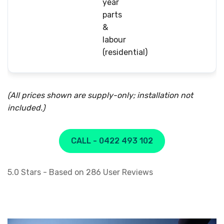
year
parts
&
labour
(residential)
(All prices shown are supply-only; installation not
included.)
CALL - 0422 493 102
5.0
Stars - Based on
286
User Reviews