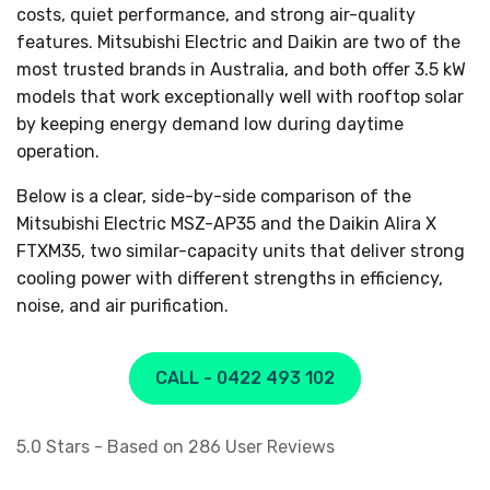
costs, quiet performance, and strong air-quality
features. Mitsubishi Electric and Daikin are two of the
most trusted brands in Australia, and both offer 3.5 kW
models that work exceptionally well with rooftop solar
by keeping energy demand low during daytime
operation.
Below is a clear, side-by-side comparison of the
Mitsubishi Electric MSZ-AP35 and the Daikin Alira X
FTXM35, two similar-capacity units that deliver strong
cooling power with different strengths in efficiency,
noise, and air purification.
CALL - 0422 493 102
5.0
Stars - Based on
286
User Reviews