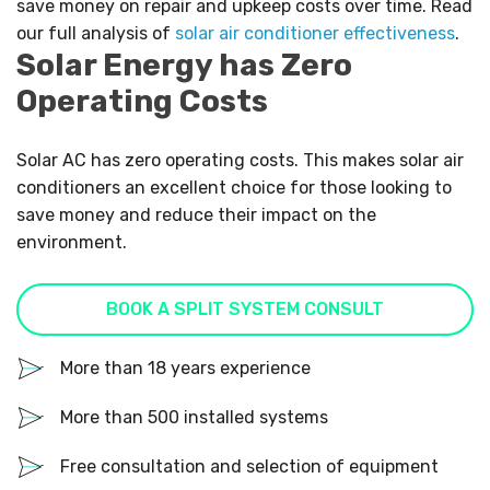
save money on repair and upkeep costs over time. Read
our full analysis of
solar air conditioner effectiveness
.
Solar Energy has Zero
Operating Costs
Solar AC has zero operating costs. This makes solar air
conditioners an excellent choice for those looking to
save money and reduce their impact on the
environment.
BOOK A SPLIT SYSTEM CONSULT
More than 18 years experience
More than 500 installed systems
Free consultation and selection of equipment