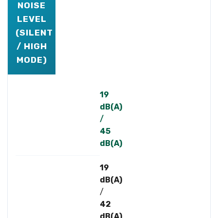
NOISE
LEVEL
(SILENT
/ HIGH
MODE)
19
dB(A)
/
45
dB(A)
19
dB(A)
/
42
dB(A)