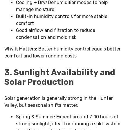
Cooling + Dry/Dehumidifier modes to help
manage moisture
Built-in humidity controls for more stable
comfort
Good airflow and filtration to reduce
condensation and mold risk
Why It Matters: Better humidity control equals better
comfort and lower running costs
3. Sunlight Availability and
Solar Production
Solar generation is generally strong in the Hunter
Valley, but seasonal shifts matter.
Spring & Summer: Expect around 7–10 hours of
strong sunlight, ideal for running a split system