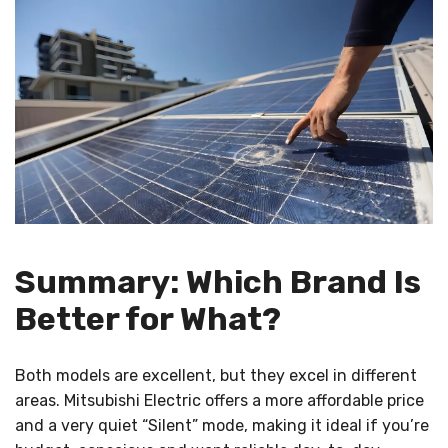
Summary: Which Brand Is
Better for What?
Both models are excellent, but they excel in different
areas. Mitsubishi Electric offers a more affordable price
and a very quiet “Silent” mode, making it ideal if you’re