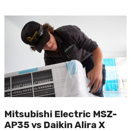
Mitsubishi Electric MSZ-
AP35 vs Daikin Alira X