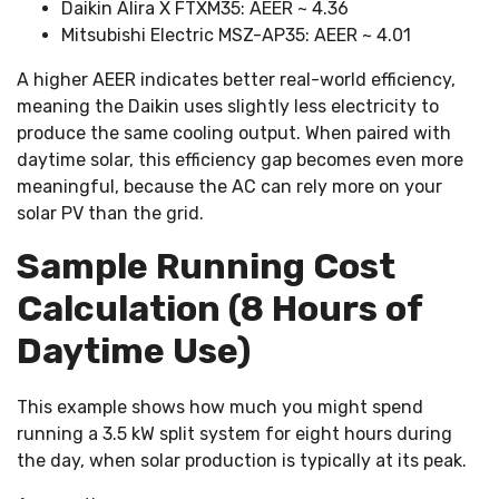
Daikin Alira X FTXM35: AEER ~ 4.36
Mitsubishi Electric MSZ-AP35: AEER ~ 4.01
A higher AEER indicates better real-world efficiency,
DAIKIN
meaning the Daikin uses slightly less electricity to
ALIRA
produce the same cooling output. When paired with
X
daytime solar, this efficiency gap becomes even more
FTXM35
meaningful, because the AC can rely more on your
solar PV than the grid.
$1.81/day
Sample Running Cost
Calculation (8 Hours of
$54–
$55/month
Daytime Use)
~$0.45/day
This example shows how much you might spend
running a 3.5 kW split system for eight hours during
$13–
the day, when solar production is typically at its peak.
$14/month