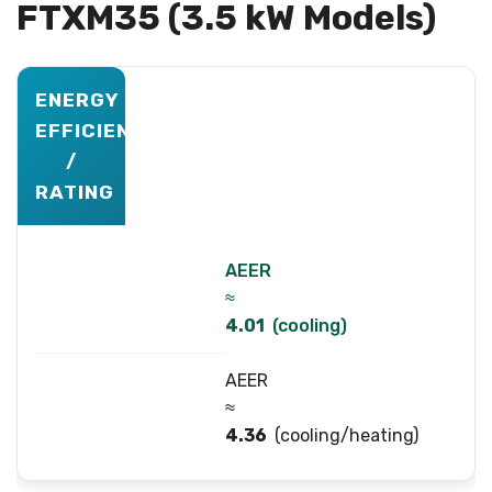
FTXM35 (3.5 kW Models)
ENERGY
EFFICIENCY
/
RATING
AEER
≈
4.01
(cooling)
AEER
≈
4.36
(cooling/heating)