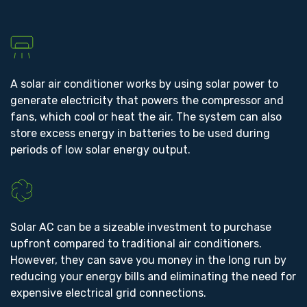
A solar air conditioner works by using solar power to
generate electricity that powers the compressor and
fans, which cool or heat the air. The system can also
store excess energy in batteries to be used during
periods of low solar energy output.
Solar AC can be a sizeable investment to purchase
upfront compared to traditional air conditioners.
However, they can save you money in the long run by
reducing your energy bills and eliminating the need for
expensive electrical grid connections.