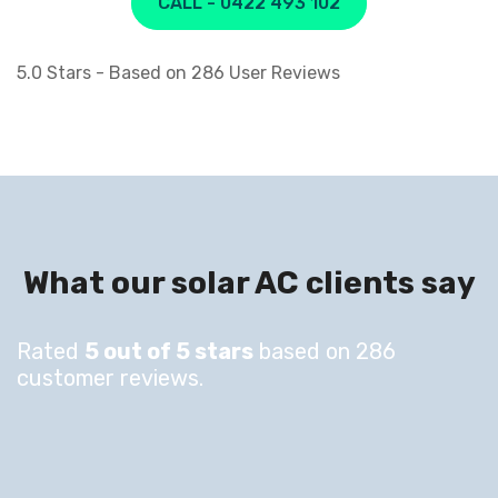
CALL - 0422 493 102
5.0
Stars - Based on
286
User Reviews
What our solar AC clients say
Rated
5 out of 5 stars
based on 286
customer reviews.