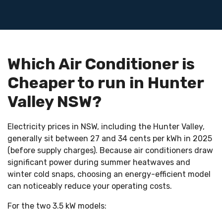
MITSUBISHI
ELECTRIC
Which Air Conditioner is
MSZ-
Cheaper to run in Hunter
AP35
Valley NSW?
$1.98/day
Electricity prices in NSW, including the Hunter Valley,
generally sit between 27 and 34 cents per kWh in 2025
$59–
(before supply charges). Because air conditioners draw
$60/month
significant power during summer heatwaves and
winter cold snaps, choosing an energy-efficient model
~$0.49/day
can noticeably reduce your operating costs.
$14–
For the two 3.5 kW models:
$15/month