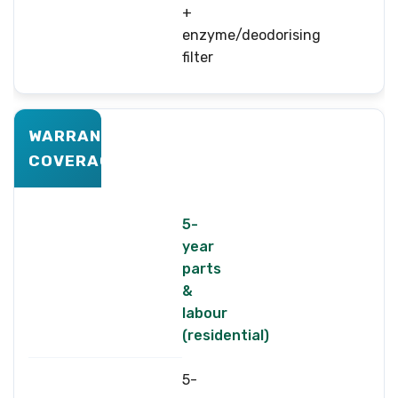
+
enzyme/deodorising
filter
WARRANTY
COVERAGE
5-
year
parts
&
labour
(residential)
5-