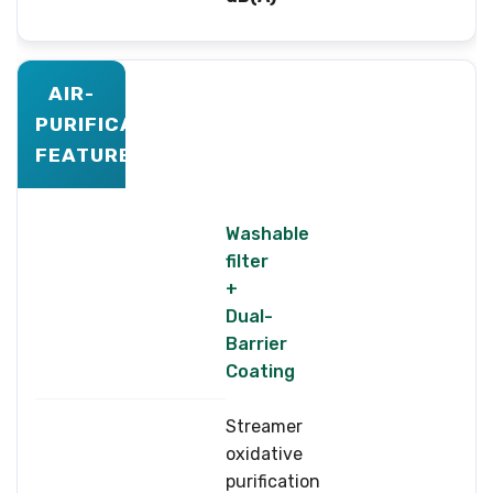
AIR-
PURIFICATION
FEATURES
Washable
filter
+
Dual-
Barrier
Coating
Streamer
oxidative
purification