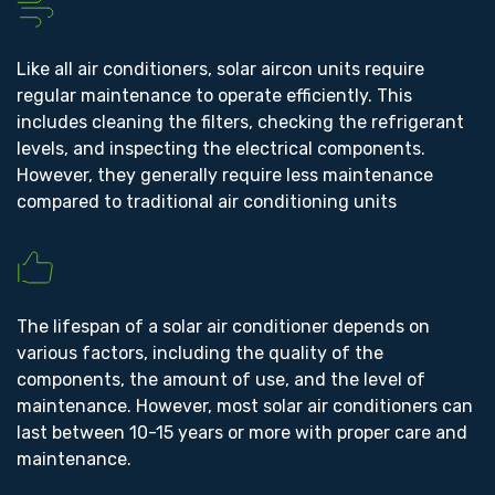
Like all air conditioners, solar aircon units require
regular maintenance to operate efficiently. This
includes cleaning the filters, checking the refrigerant
levels, and inspecting the electrical components.
However, they generally require less maintenance
compared to traditional air conditioning units
The lifespan of a solar air conditioner depends on
various factors, including the quality of the
components, the amount of use, and the level of
maintenance. However, most solar air conditioners can
last between 10-15 years or more with proper care and
maintenance.