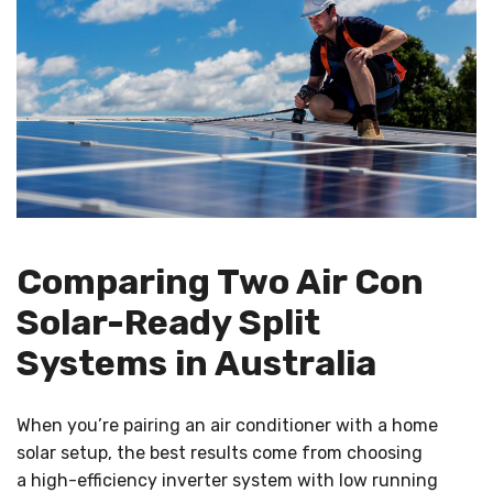
Comparing Two Air Con
Solar-Ready Split
Systems in Australia
When you’re pairing an air conditioner with a home
solar setup, the best results come from choosing
a high-efficiency inverter system with low running