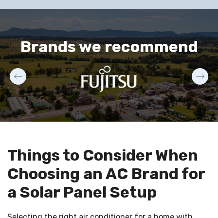
Brands we recommend
Things to Consider When
Choosing an AC Brand for
a Solar Panel Setup
Selecting the right air conditioner for a home with