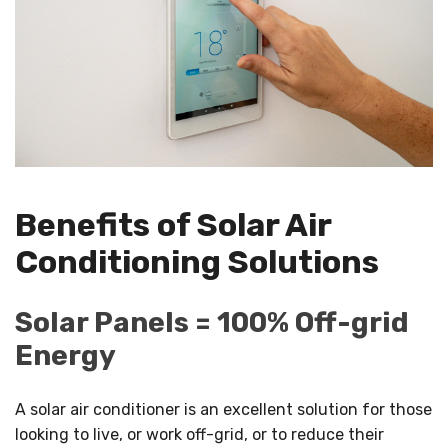
Benefits of Solar Air
Conditioning Solutions
Solar Panels = 100% Off-grid
Energy
A solar air conditioner is an excellent solution for those
looking to live, or work off-grid, or to reduce their