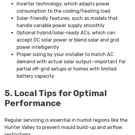
Inverter technology, which adapts power
consumption to the cooling/heating load
Solar-friendly features, such as models that
handle variable power supply smoothly
Optional hybrid/solar-ready ACs, which can
accept DC solar power or blend solar and grid
power intelligently
Proper sizing by your installer to match AC
demand with actual solar output—important for
partial off-grid setups or homes with limited
battery capacity
5. Local Tips for Optimal
Performance
Regular servicing is essential in humid regions like the
Hunter Valley to prevent mould build-up and airflow
restrictions.