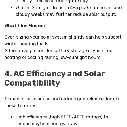
directly from solar during the day.
Winter: Sunlight drops to 4–5 peak sun hours, and
cloudy weeks may further reduce solar output.
What This Means:
Over-sizing your solar system slightly can help support
winter heating loads.
Alternatively, consider battery storage if you need
heating or cooling during low-sunlight hours.
4. AC Efficiency and Solar
Compatibility
To maximise solar use and reduce grid reliance, look for
these features:
High efficiency (high SEER/AEER ratings) to
reduce daytime energy draw