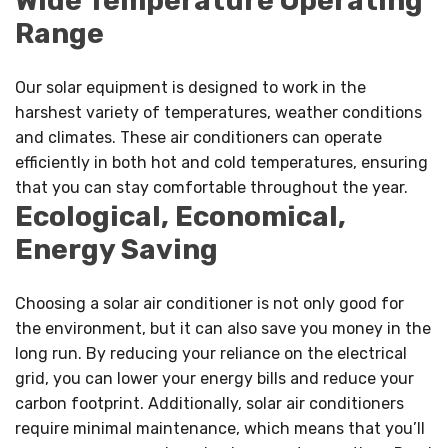
Wide Temperature Operating
Range
Our solar equipment is designed to work in the
harshest variety of temperatures, weather conditions
and climates. These air conditioners can operate
efficiently in both hot and cold temperatures, ensuring
that you can stay comfortable throughout the year.
Ecological, Economical,
Energy Saving
Choosing a solar air conditioner is not only good for
the environment, but it can also save you money in the
long run. By reducing your reliance on the electrical
grid, you can lower your energy bills and reduce your
carbon footprint. Additionally, solar air conditioners
require minimal maintenance, which means that you’ll