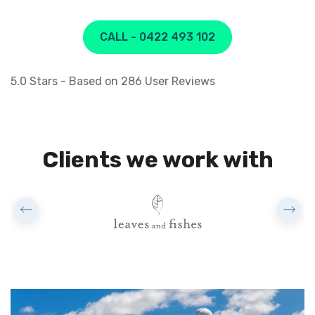
CALL - 0422 493 102
5.0
Stars - Based on
286
User Reviews
Clients we work with