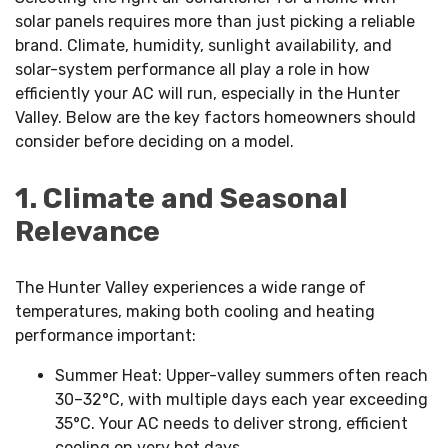
solar panels requires more than just picking a reliable
brand. Climate, humidity, sunlight availability, and
solar-system performance all play a role in how
efficiently your AC will run, especially in the Hunter
Valley. Below are the key factors homeowners should
consider before deciding on a model.
1. Climate and Seasonal
Relevance
The Hunter Valley experiences a wide range of
temperatures, making both cooling and heating
performance important:
Summer Heat: Upper-valley summers often reach
30–32°C, with multiple days each year exceeding
35°C. Your AC needs to deliver strong, efficient
cooling on very hot days.