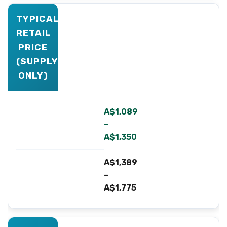
TYPICAL
RETAIL
PRICE
(SUPPLY-
ONLY)
A$1,089
–
A$1,350
A$1,389
–
A$1,775