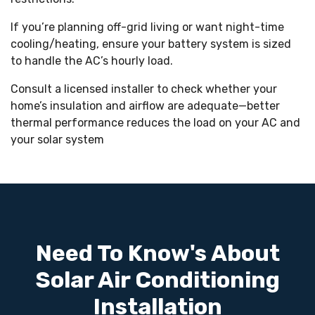
If you’re planning off-grid living or want night-time
cooling/heating, ensure your battery system is sized
to handle the AC’s hourly load.
Consult a licensed installer to check whether your
home’s insulation and airflow are adequate—better
thermal performance reduces the load on your AC and
your solar system
Need To Know's About
Solar Air Conditioning
Installation