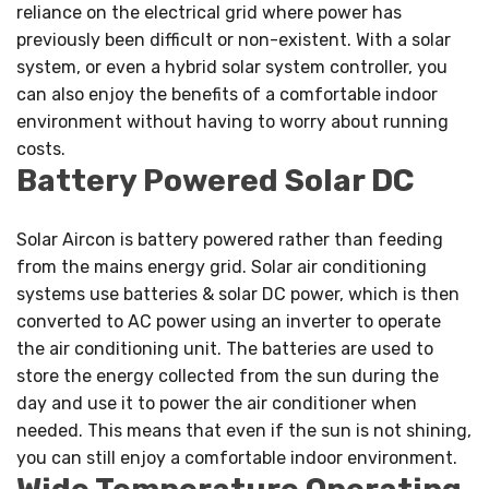
reliance on the electrical grid where power has
previously been difficult or non-existent. With a solar
system, or even a hybrid solar system controller, you
can also enjoy the benefits of a comfortable indoor
environment without having to worry about running
costs.
Battery Powered Solar DC
Solar Aircon is battery powered rather than feeding
from the mains energy grid. Solar air conditioning
systems use batteries & solar DC power, which is then
converted to AC power using an inverter to operate
the air conditioning unit. The batteries are used to
store the energy collected from the sun during the
day and use it to power the air conditioner when
needed. This means that even if the sun is not shining,
you can still enjoy a comfortable indoor environment.