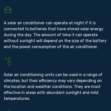
A solar air conditioner can operate at night if it is
connected to batteries that have stored solar energy
during the day. The amount of time it can operate
without sunlight will depend on the size of the battery
and the power consumption of the air conditioner.
Solar air conditioning units can be used in a range of
climates, but their efficiency may vary depending on
the location and weather conditions. They are most
effective in areas with abundant sunlight and mild
temperatures.