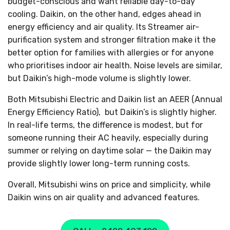
budget-conscious and want reliable day-to-day
cooling. Daikin, on the other hand, edges ahead in
energy efficiency and air quality. Its Streamer air-
purification system and stronger filtration make it the
better option for families with allergies or for anyone
who prioritises indoor air health. Noise levels are similar,
but Daikin’s high-mode volume is slightly lower.
Both Mitsubishi Electric and Daikin list an AEER (Annual
Energy Efficiency Ratio), but Daikin’s is slightly higher.
In real-life terms, the difference is modest, but for
someone running their AC heavily, especially during
summer or relying on daytime solar — the Daikin may
provide slightly lower long-term running costs.
Overall, Mitsubishi wins on price and simplicity, while
Daikin wins on air quality and advanced features.