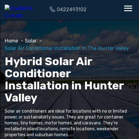
0422493102
Home
Solar
Solar Air Conditioner Installation In The Hunter Valley
Hybrid Solar Air
Conditioner
Installation in Hunter
Valley
Solar air conditioners are ideal for locations with no or limited
power, or sustainability issues. They are great for container
homes, tiny homes, motor homes, and caravans. They’re
installed in island locations, remote locations, weekender
properties and suburban homes.