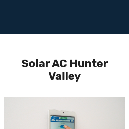
Solar AC Hunter
Valley