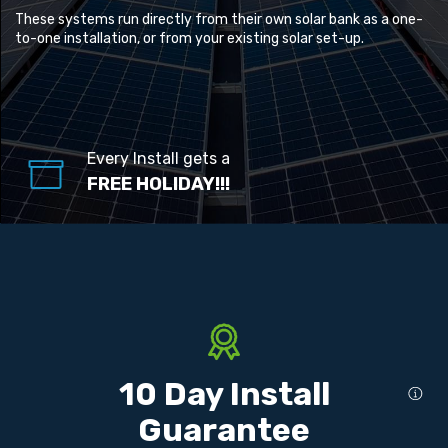
These systems run directly from their own solar bank as a one-
to-one installation, or from your existing solar set-up.
Every Install gets a
FREE HOLIDAY!!!
10 Day Install
Guarantee