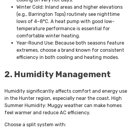
Winter Cold: Inland areas and higher elevations
(e.g., Barrington Tops) routinely see nighttime
lows of 4–8°C. A heat pump with good low-
temperature performance is essential for
comfortable winter heating.
Year-Round Use: Because both seasons feature
extremes, choose a brand known for consistent
efficiency in both cooling and heating modes.
2. Humidity Management
Humidity significantly affects comfort and energy use
in the Hunter region, especially near the coast. High
Summer Humidity: Muggy weather can make homes
feel warmer and reduce AC efficiency.
Choose a split system with: