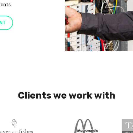
vents.
NT
Clients we work with