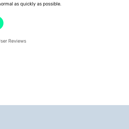
ormal as quickly as possible.
ser Reviews