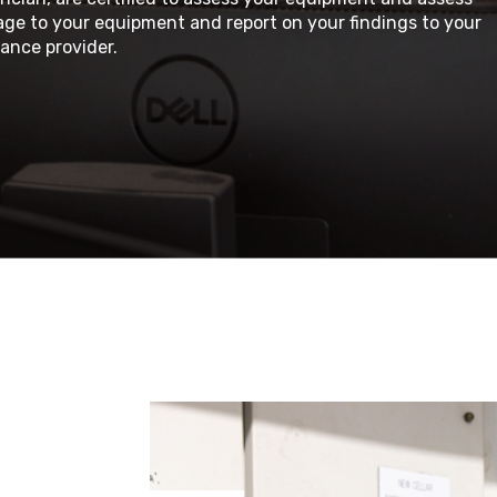
ge to your equipment and report on your findings to your
ance provider.