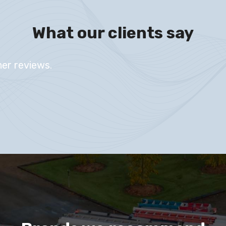
What our clients say
er reviews.