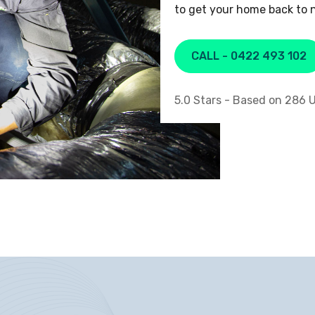
to get your home back to n
CALL - 0422 493 102
5.0
Stars - Based on
286
U