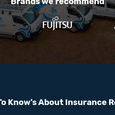
Brands we recommend
To Know's About Insurance R