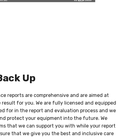
Back Up
ance reports are comprehensive and are aimed at
e result for you. We are fully licensed and equipped
ed for in the report and evaluation process and we
nd protect your equipment into the future. We
ems that we can support you with while your report
nsure that we give you the best and inclusive care