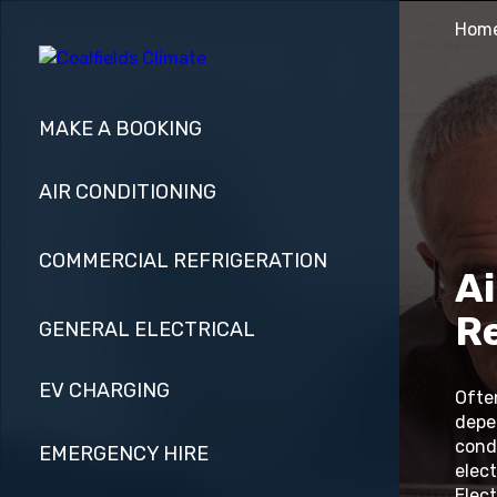
Hom
MAKE A BOOKING
AIR CONDITIONING
COMMERCIAL REFRIGERATION
Ai
R
GENERAL ELECTRICAL
EV CHARGING
Ofte
depe
cond
EMERGENCY HIRE
elect
Elect