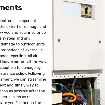
sments
electronic component
 the extent of damage and
low you and your insurance
e system and any
m damage to outdoor units
ter periods of excessive
ance reporting. All air
l louvre motors all the way
usceptible to damage by
nsurance policy. Following
essment, we can streamline
ient and timely way to
soon as possible after the
 issue, such as re-
ucate you further on the