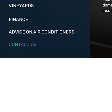
dama
VINEYARDS
insur
FINANCE
ADVICE ON AIR CONDITIONERS
CONTACT US