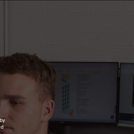
 by
nd