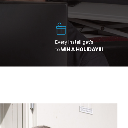
Every Install get's
WIN A HOLIDAY!!!
to