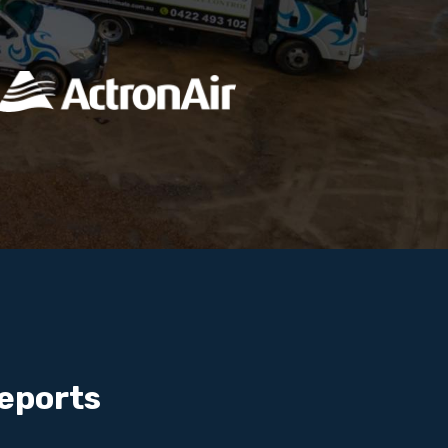
eports