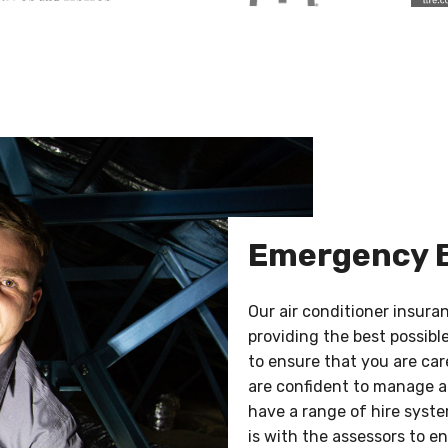
Emergency 
Our air conditioner insur
providing the best possibl
to ensure that you are car
are confident to manage a
have a range of hire syst
is with the assessors to e