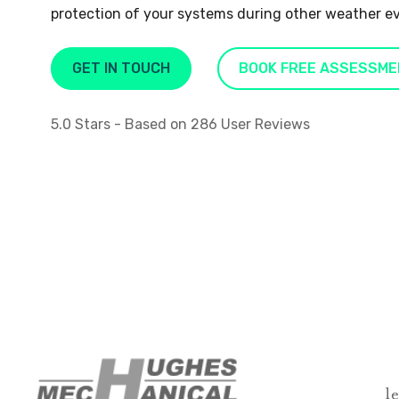
protection of your systems during other weather e
GET IN TOUCH
BOOK FREE ASSESSME
5.0
Stars - Based on
286
User Reviews