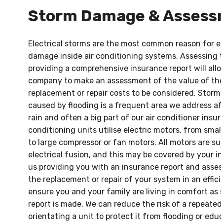
Storm Damage & Asses
Electrical storms are the most common reason for 
damage inside air conditioning systems. Assessing
providing a comprehensive insurance report will al
company to make an assessment of the value of th
replacement or repair costs to be considered. Stor
caused by flooding is a frequent area we address af
rain and often a big part of our air conditioner insur
conditioning units utilise electric motors, from smal
to large compressor or fan motors. All motors are s
electrical fusion, and this may be covered by your i
us providing you with an insurance report and ass
the replacement or repair of your system in an effic
ensure you and your family are living in comfort as 
report is made. We can reduce the risk of a repeated
orientating a unit to protect it from flooding or ed