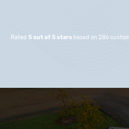
Rated
5 out of 5 stars
based on 286 custom