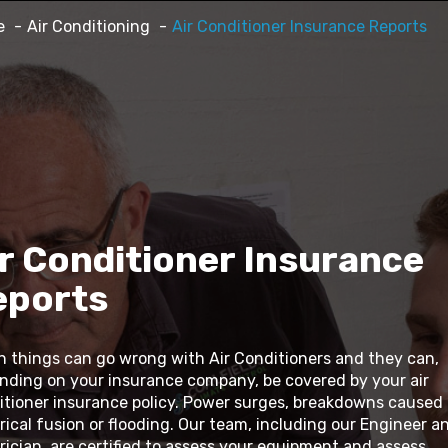
e
Air Conditioning
Air Conditioner Insurance Reports
r Conditioner Insurance
eports
n things can go wrong with Air Conditioners and they can,
nding on your insurance company, be covered by your air
itioner insurance policy. Power surges, breakdowns caused
rical fusion or flooding. Our team, including our Engineer a
rician, are certified to assess your equipment and assess