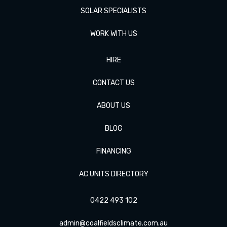
SOLAR SPECIALISTS
WORK WITH US
HIRE
CONTACT US
ABOUT US
BLOG
FINANCING
AC UNITS DIRECTORY
0422 493 102
admin@coalfieldsclimate.com.au