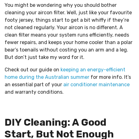
You might be wondering why you should bother
cleaning your aircon filter. Well, just like your favourite
footy jersey, things start to get a bit whiffy if they’re
not cleaned regularly. Your aircon is no different. A
clean filter means your system runs efficiently, needs
fewer repairs, and keeps your home cooler than a polar
bear’s toenails without costing you an arm and a leg.
But don’t just take my word for it.
Check out our guide on
keeping an energy-efficient
home during the Australian summer
for more info. It’s
an essential part of your
air conditioner maintenance
and warranty conditions.
DIY Cleaning: A Good
Start, But Not Enough