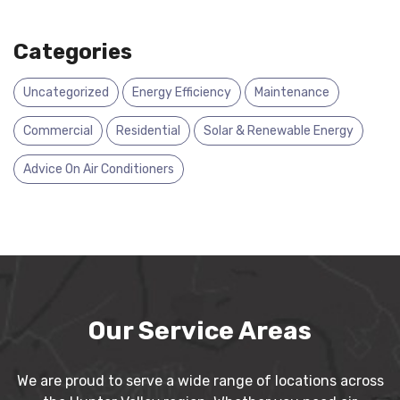
Categories
Uncategorized
Energy Efficiency
Maintenance
Commercial
Residential
Solar & Renewable Energy
Advice On Air Conditioners
Our Service Areas
We are proud to serve a wide range of locations across