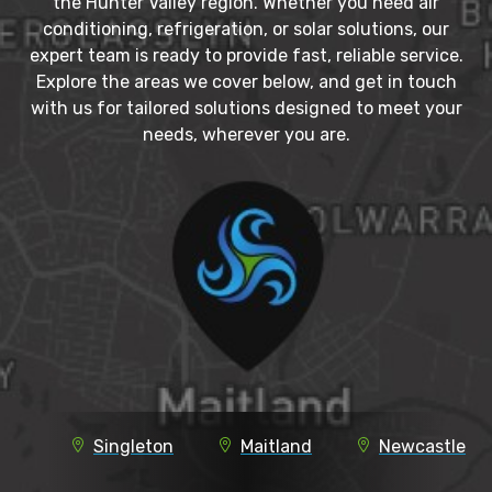
the Hunter Valley region. Whether you need air
conditioning, refrigeration, or solar solutions, our
expert team is ready to provide fast, reliable service.
Explore the areas we cover below, and get in touch
with us for tailored solutions designed to meet your
needs, wherever you are.
Singleton
Maitland
Newcastle