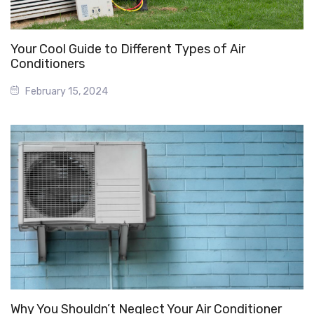
Your Cool Guide to Different Types of Air
Conditioners
February 15, 2024
Why You Shouldn’t Neglect Your Air Conditioner