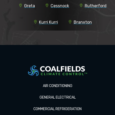
Greta
Cessnock
Rutherford
Kurri Kurri
Branxton
AIR CONDITIONING
GENERAL ELECTRICAL
COMMERCIAL REFRIGERATION