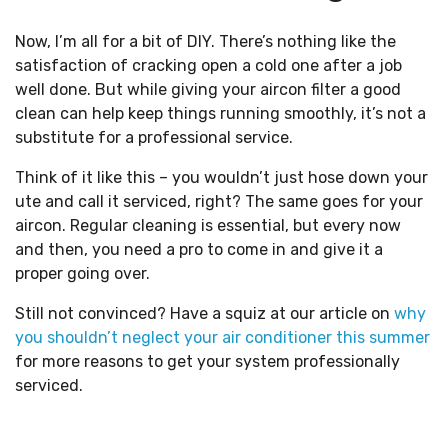
Now, I’m all for a bit of DIY. There’s nothing like the
satisfaction of cracking open a cold one after a job
well done. But while giving your aircon filter a good
clean can help keep things running smoothly, it’s not a
substitute for a professional service.
Think of it like this – you wouldn’t just hose down your
ute and call it serviced, right? The same goes for your
aircon. Regular cleaning is essential, but every now
and then, you need a pro to come in and give it a
proper going over.
Still not convinced? Have a squiz at our article on
why
you shouldn’t neglect your air conditioner this summer
for more reasons to get your system professionally
serviced.