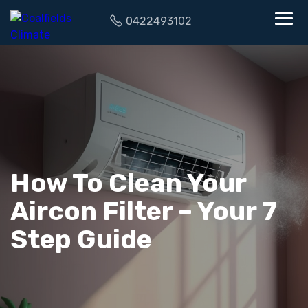
0422493102
How To Clean Your
Aircon Filter – Your 7
Step Guide