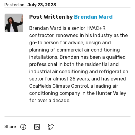
Posted on
July 23, 2023
Post Written by
Brendan Ward
Brendan Ward is a senior HVAC+R
contractor, renowned in his industry as the
go-to person for advice, design and
planning of commercial air conditioning
installations. Brendan has been a qualified
professional in both the residential and
industrial air conditioning and refrigeration
sector for almost 25 years, and has owned
Coalfields Climate Control, a leading air
conditioning company in the Hunter Valley
for over a decade.
Share