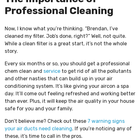
Professional Cleaning
Now, I know what you’re thinking. “Brendan, I’ve
cleaned my filter. Job’s done, right?” Well, not quite.
While a clean filter is a great start, it’s not the whole
story.
Every six months or so, you should get a professional
chem clean and
service
to get rid of all the pollutants
and other nasties that can build up in your air
conditioning system. It’s like giving your aircon a spa
day. It’ll come out feeling refreshed and working better
than ever. Plus, it will keep the air quality in your house
safe for you and your family.
Don’t believe me? Check out these
7 warning signs
your air ducts need cleaning
. If you’re noticing any of
these, it’s time to call in the pros.