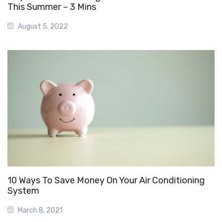
This Summer – 3 Mins
August 5, 2022
10 Ways To Save Money On Your Air Conditioning
System
March 8, 2021