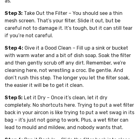
as.
Step 3:
Take Out the Filter – You should see a thin
mesh screen. That’s your filter. Slide it out, but be
careful not to damage it. It’s tough, but it can still tear
if you’re not careful.
Step 4:
Give it a Good Clean – Fill up a sink or bucket
with warm water and a bit of dish soap. Soak the filter
and then gently scrub off any dirt. Remember, we’re
cleaning here, not wrestling a croc. Be gentle. And
don’t rush this step. The longer you let the filter soak,
the easier it will be to get it clean.
Step 5:
Let it Dry – Once it’s clean, let it dry
completely. No shortcuts here. Trying to put a wet filter
back in your aircon is like trying to put a wet swag in its
bag – it’s just not going to work. Plus, a wet filter can
lead to mould and mildew, and nobody wants that.