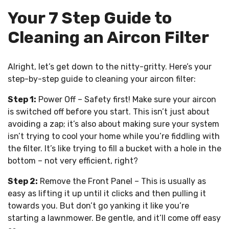
Your 7 Step Guide to
Cleaning an Aircon Filter
Alright, let’s get down to the nitty-gritty. Here’s your
step-by-step guide to cleaning your aircon filter:
Step 1:
Power Off – Safety first! Make sure your aircon
is switched off before you start. This isn’t just about
avoiding a zap; it’s also about making sure your system
isn’t trying to cool your home while you’re fiddling with
the filter. It’s like trying to fill a bucket with a hole in the
bottom – not very efficient, right?
Step 2:
Remove the Front Panel – This is usually as
easy as lifting it up until it clicks and then pulling it
towards you. But don’t go yanking it like you’re
starting a lawnmower. Be gentle, and it’ll come off easy