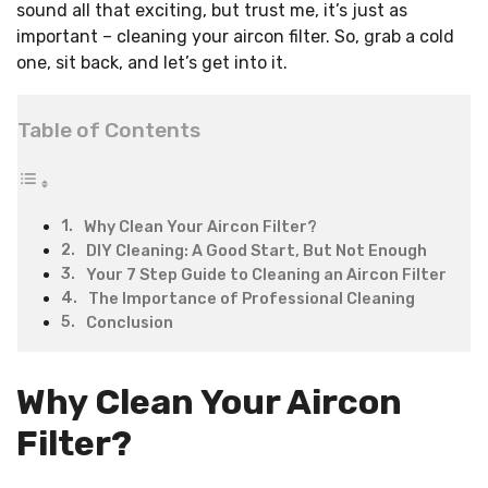
sound all that exciting, but trust me, it’s just as
important – cleaning your aircon filter. So, grab a cold
one, sit back, and let’s get into it.
Table of Contents
Why Clean Your Aircon Filter?
DIY Cleaning: A Good Start, But Not Enough
Your 7 Step Guide to Cleaning an Aircon Filter
The Importance of Professional Cleaning
Conclusion
Why Clean Your Aircon
Filter?