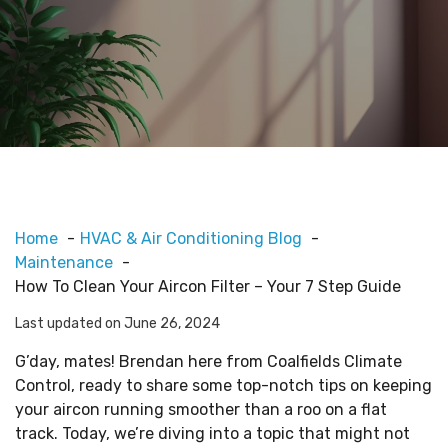
Home
HVAC & Air Conditioning Blog
Maintenance
How To Clean Your Aircon Filter – Your 7 Step Guide
Last updated on June 26, 2024
G’day, mates! Brendan here from Coalfields Climate
Control, ready to share some top-notch tips on keeping
your aircon running smoother than a roo on a flat
track. Today, we’re diving into a topic that might not