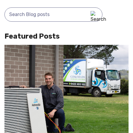
Featured Posts