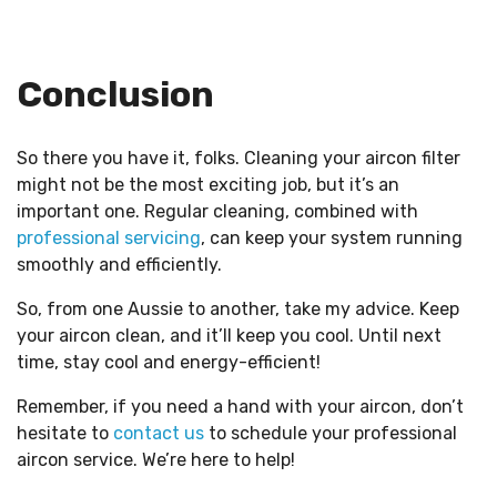
Conclusion
So there you have it, folks. Cleaning your aircon filter
might not be the most exciting job, but it’s an
important one. Regular cleaning, combined with
professional servicing
, can keep your system running
smoothly and efficiently.
So, from one Aussie to another, take my advice. Keep
your aircon clean, and it’ll keep you cool. Until next
time, stay cool and energy-efficient!
Remember, if you need a hand with your aircon, don’t
hesitate to
contact us
to schedule your professional
aircon service. We’re here to help!