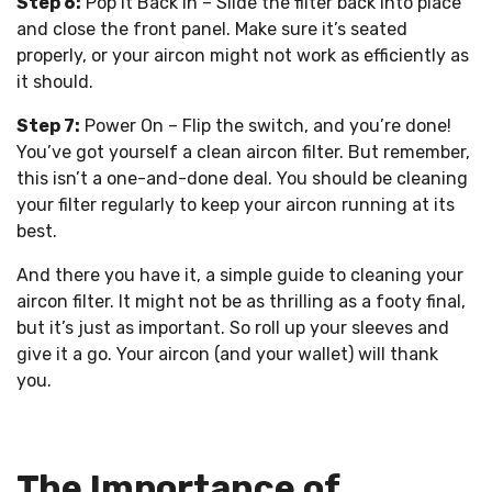
Step 6:
Pop it Back In – Slide the filter back into place
and close the front panel. Make sure it’s seated
properly, or your aircon might not work as efficiently as
it should.
Step 7:
Power On – Flip the switch, and you’re done!
You’ve got yourself a clean aircon filter. But remember,
this isn’t a one-and-done deal. You should be cleaning
your filter regularly to keep your aircon running at its
best.
And there you have it, a simple guide to cleaning your
aircon filter. It might not be as thrilling as a footy final,
but it’s just as important. So roll up your sleeves and
give it a go. Your aircon (and your wallet) will thank
you.
The Importance of