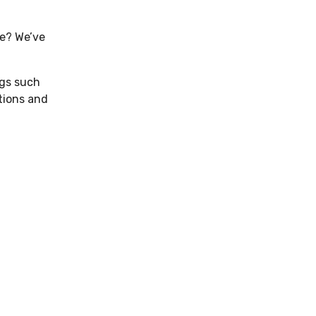
se? We’ve
ngs such
utions and