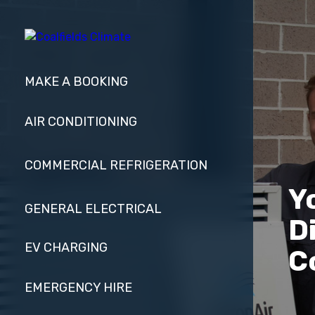
MAKE A BOOKING
AIR CONDITIONING
COMMERCIAL REFRIGERATION
Y
GENERAL ELECTRICAL
D
EV CHARGING
C
EMERGENCY HIRE