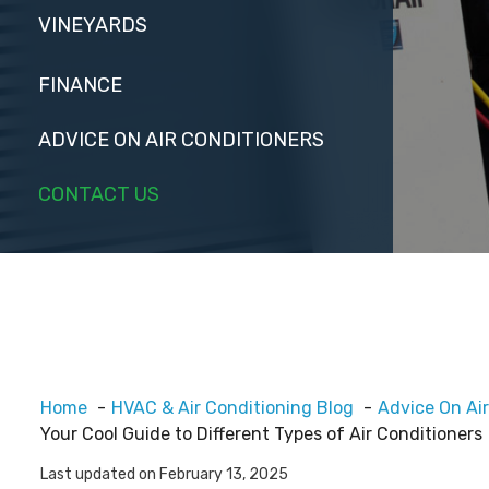
VINEYARDS
FINANCE
ADVICE ON AIR CONDITIONERS
CONTACT US
Home
HVAC & Air Conditioning Blog
Advice On Air
Your Cool Guide to Different Types of Air Conditioners
Last updated on February 13, 2025