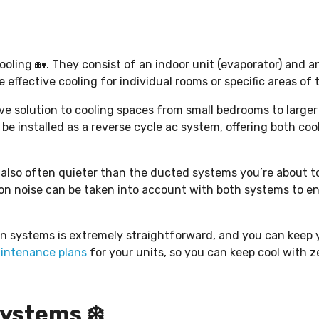
cooling 🏡. They consist of an indoor unit (evaporator) and 
e effective cooling for individual rooms or specific areas of
ive solution to cooling spaces from small bedrooms to larger 
o be installed as a reverse cycle ac system, offering both co
re also often quieter than the ducted systems you’re about t
ion noise can be taken into account with both systems to e
n systems is extremely straightforward, and you can keep y
intenance plans
for your units, so you can keep cool with ze
ystems ❄️