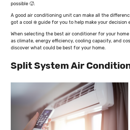
possible 🥵.
A good air conditioning unit can make all the differe
got a cool ❄️ guide for you to help make your decision
When selecting the best air conditioner for your home o
as climate, energy efficiency, cooling capacity, and co
discover what could be best for your home.
Split System Air Condition