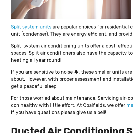
Split system units
are popular choices for residential 
unit (condenser). They are energy efficient, and provid
Split-system air conditioning units offer a cost-effect
spaces. Split air conditioners also have the capacity t
heating all year round!
If you are sensitive to noise 🔕, these smaller units a
about. However, with proper assessment and installat
get a peaceful sleep!
For those worried about maintenance. Servicing air-co
con healthy with little effort. At Coalfields, we offer
ma
If you have questions please give us a bell!
Ducted Air Conditioning S