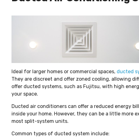
Ideal for larger homes or commercial spaces,
ducted s
They are discreet and offer zoned cooling, allowing di
offer ducted systems, such as Fujitsu, with high ener
your space.
Ducted air conditioners can offer a reduced energy bil
inside your home. However, they can be a little more ex
most split-system units.
Common types of ducted system include: