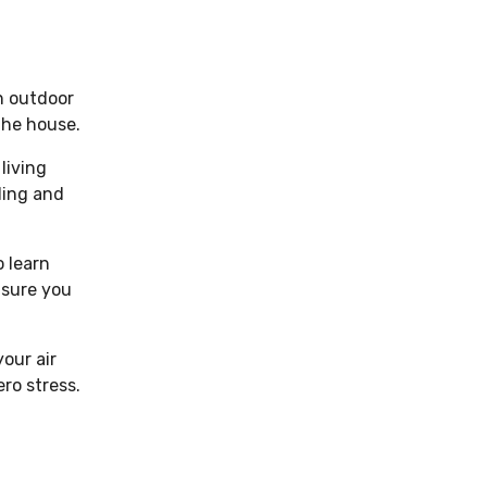
an outdoor
 the house.
living
oling and
o learn
nsure you
our air
ro stress.