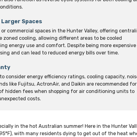
onditions.
r Larger Spaces
or commercial spaces in the Hunter Valley, offering central
 zoned cooling, allowing different areas to be cooled
izing energy use and comfort. Despite being more expensive
asing and can lead to reduced energy bills over time.
anty
 to consider energy efficiency ratings, cooling capacity, nois
nds like Fujitsu, ActronAir, and Daikin are recommended for
s of hidden fees when shopping for air conditioning units to
 unexpected costs.
ially in the hot Australian summer! Here in the Hunter Valle
95°F), with many residents dying to get out of the heat wh