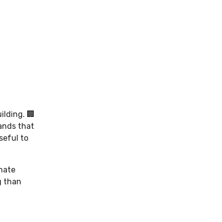
ilding. 🏢
rands that
seful to
imate
g than