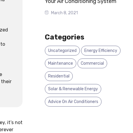
Your Air Conditioning System
March 8, 2021
ized
Categories
 to
Uncategorized
Energy Efficiency
Maintenance
Commercial
e
Residential
 their
Solar & Renewable Energy
Advice On Air Conditioners
y, it’s not
erever