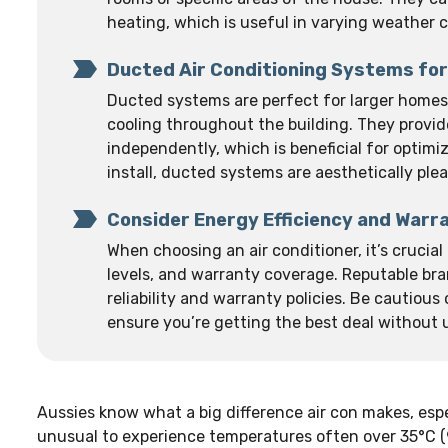
heating, which is useful in varying weather c
Ducted Air Conditioning Systems fo
Ducted systems are perfect for larger homes 
cooling throughout the building. They provide
independently, which is beneficial for optim
install, ducted systems are aesthetically ple
Consider Energy Efficiency and Warr
When choosing an air conditioner, it’s crucial
levels, and warranty coverage. Reputable bra
reliability and warranty policies. Be cautiou
ensure you’re getting the best deal without
Aussies know what a big difference air con makes, espec
unusual to experience temperatures often over 35°C (