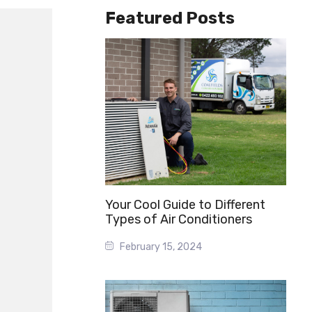
Featured Posts
Your Cool Guide to Different
Types of Air Conditioners
February 15, 2024