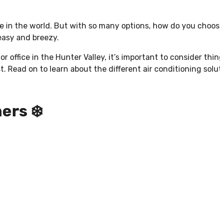
nce in the world. But with so many options, how do you choo
 easy and breezy.
r office in the Hunter Valley, it’s important to consider thi
st. Read on to learn about the different air conditioning sol
ers ❄️