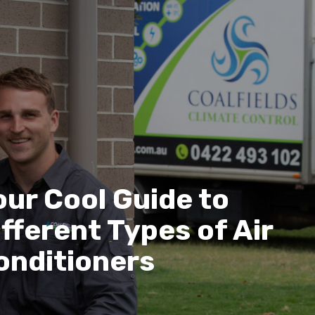
our Cool Guide to
ifferent Types of Air
onditioners