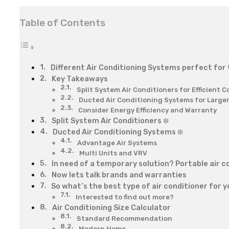
Table of Contents
Different Air Conditioning Systems perfect for
Key Takeaways
Split System Air Conditioners for Efficient C
Ducted Air Conditioning Systems for Large
Consider Energy Efficiency and Warranty
Split System Air Conditioners ❄️
Ducted Air Conditioning Systems ❄️
Advantage Air Systems
Multi Units and VRV
In need of a temporary solution? Portable air co
Now lets talk brands and warranties
So what’s the best type of air conditioner for 
Interested to find out more?
Air Conditioning Size Calculator
Standard Recommendation
Modern Home