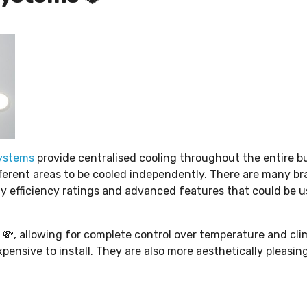
ystems
provide centralised cooling throughout the entire bu
fferent areas to be cooled independently. There are many b
gy efficiency ratings and advanced features that could be u
l 💸, allowing for complete control over temperature and cl
pensive to install. They are also more aesthetically pleasin