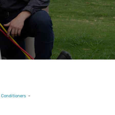
 Conditioners