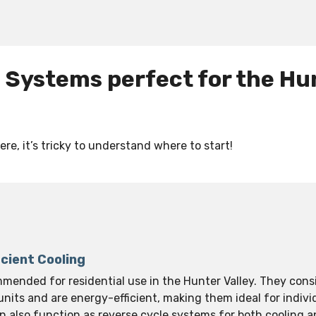
g Systems perfect for the Hu
re, it’s tricky to understand where to start!
icient Cooling
mmended for residential use in the Hunter Valley. They cons
nits and are energy-efficient, making them ideal for indivi
an also function as reverse cycle systems for both cooling 