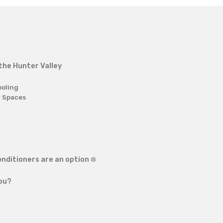
 the Hunter Valley
ooling
r Spaces
nditioners are an option ❄️
you?