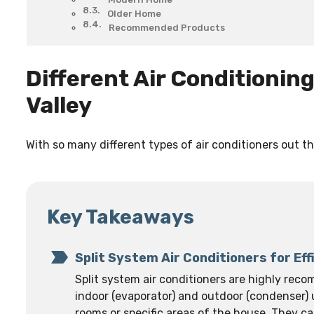
Older Home
Recommended Products
Different Air Conditionin
Valley
With so many different types of air conditioners out the
Key Takeaways
Split System Air Conditioners for Eff
Split system air conditioners are highly reco
indoor (evaporator) and outdoor (condenser) u
rooms or specific areas of the house. They c