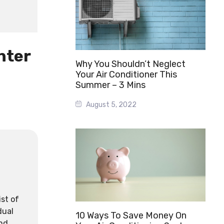
nter
Why You Shouldn’t Neglect
Your Air Conditioner This
Summer – 3 Mins
August 5, 2022
ist of
dual
10 Ways To Save Money On
and