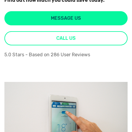
Find out how much you could save today.
MESSAGE US
CALL US
5.0
Stars - Based on
286
User Reviews