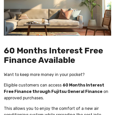
60 Months Interest Free
Finance Available
Want to keep more money in your pocket?
Eligible customers can access
60 Months Interest
Free Finance through Fujitsu General Finance
on
approved purchases.
This allows you to enjoy the comfort of a new air
conditioning system while spreading the cost into