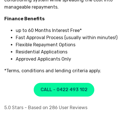
manageable repayments.
Finance Benefits
up to 60 Months Interest Free*
Fast Approval Process (usually within minutes!)
Flexible Repayment Options
Residential Applications
Approved Applicants Only
*Terms, conditions and lending criteria apply.
CALL - 0422 493 102
5.0
Stars - Based on
286
User Reviews