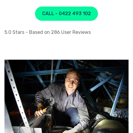
CALL - 0422 493 102
5.0
Stars - Based on
286
User Reviews