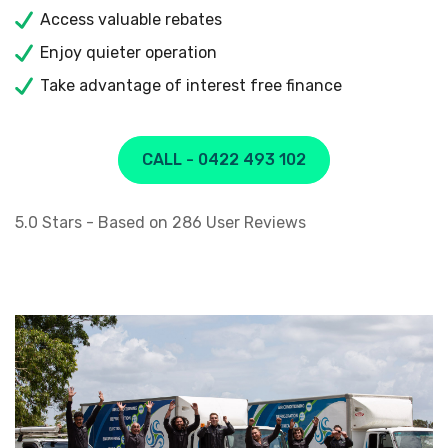
Access valuable rebates
Enjoy quieter operation
Take advantage of interest free finance
CALL - 0422 493 102
5.0
Stars - Based on
286
User Reviews