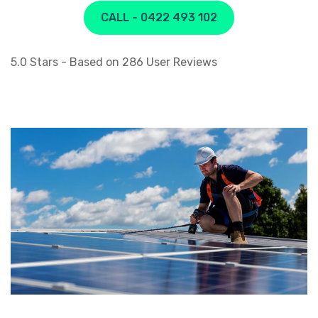
CALL - 0422 493 102
5.0
Stars - Based on
286
User Reviews