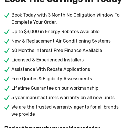
Book Today with 3 Month No Obligation Window To
Complete Your Order.
Up to $3,000 in Energy Rebates Available
New & Replacement Air Conditioning Systems
60 Months Interest Free Finance Available
Licensed & Experienced Installers
Assistance With Rebate Applications
Free Quotes & Eligibility Assessments
Lifetime Guarantee on our workmanship
5 year manufacturers warranty on all new units
We are the trusted warranty agents for all brands
we provide