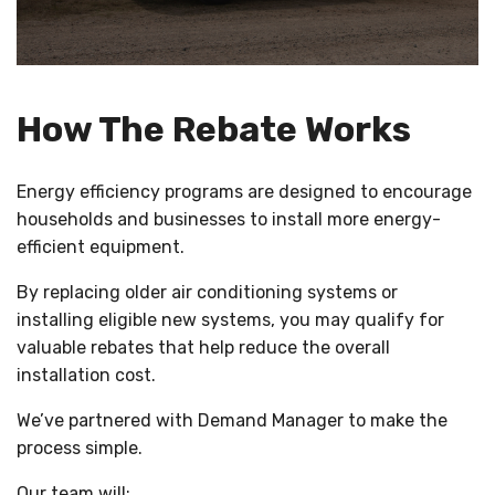
How The Rebate Works
Energy efficiency programs are designed to encourage
households and businesses to install more energy-
efficient equipment.
By replacing older air conditioning systems or
installing eligible new systems, you may qualify for
valuable rebates that help reduce the overall
installation cost.
We’ve partnered with Demand Manager to make the
process simple.
Our team will: