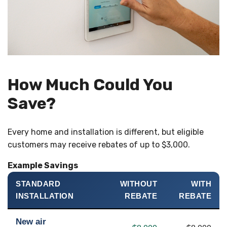
How Much Could You
Save?
Every home and installation is different, but eligible
customers may receive rebates of up to $3,000.
Example Savings
STANDARD
WITHOUT
WITH
INSTALLATION
REBATE
REBATE
New air