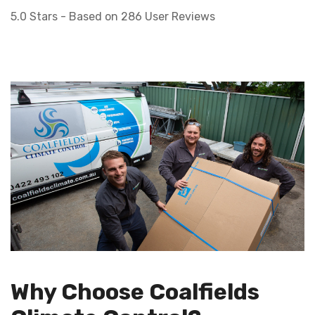
5.0
Stars - Based on
286
User Reviews
Why Choose Coalfields