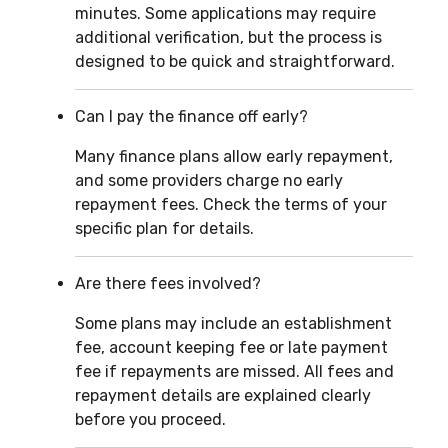
minutes. Some applications may require
additional verification, but the process is
designed to be quick and straightforward.
Can I pay the finance off early?
Many finance plans allow early repayment,
and some providers charge no early
repayment fees. Check the terms of your
specific plan for details.
Are there fees involved?
Some plans may include an establishment
fee, account keeping fee or late payment
fee if repayments are missed. All fees and
repayment details are explained clearly
before you proceed.