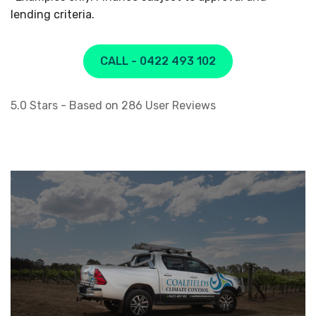
lending criteria.
CALL - 0422 493 102
5.0
Stars - Based on
286
User Reviews