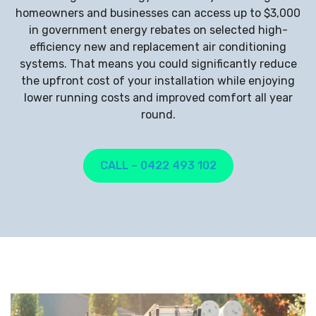
homeowners and businesses can access up to $3,000
in government energy rebates on selected high-
efficiency new and replacement air conditioning
systems. That means you could significantly reduce
the upfront cost of your installation while enjoying
lower running costs and improved comfort all year
round.
CALL – 0422 493 102