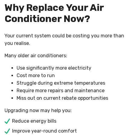
Why Replace Your Air
Conditioner Now?
Your current system could be costing you more than
you realise.
Many older air conditioners:
Use significantly more electricity
Cost more to run
Struggle during extreme temperatures
Require more repairs and maintenance
Miss out on current rebate opportunities
Upgrading now may help you:
Reduce energy bills
Improve year-round comfort