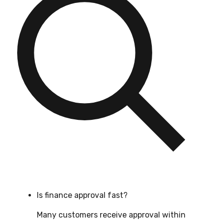
Is finance approval fast?
Many customers receive approval within