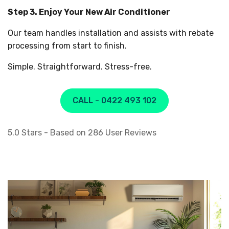
Step 3. Enjoy Your New Air Conditioner
Our team handles installation and assists with rebate
processing from start to finish.
Simple. Straightforward. Stress-free.
CALL - 0422 493 102
5.0
Stars - Based on
286
User Reviews