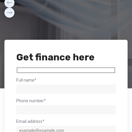
Get finance here
Full name*
Phone number*
Email address*