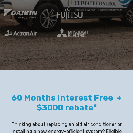
60 Months Interest Free +
$3000 rebate*
Thinking about replacing an old air conditioner or
installing a new energy-efficient system? Eligible