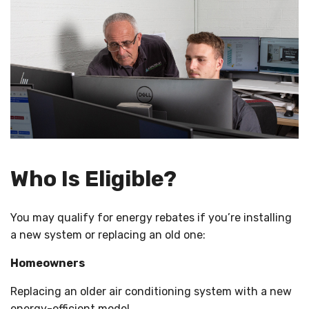
Who Is Eligible?
You may qualify for energy rebates if you’re installing
a new system or replacing an old one:
Homeowners
Replacing an older air conditioning system with a new
energy-efficient model.