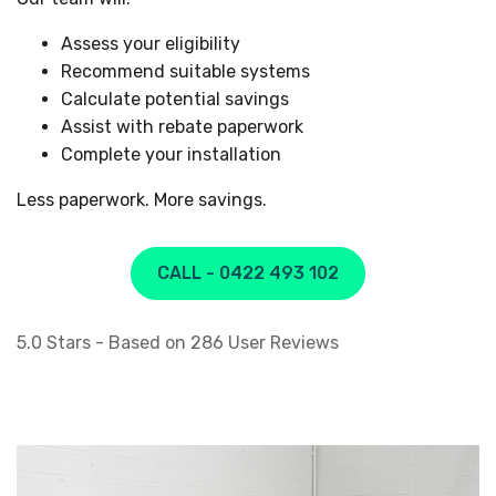
Assess your eligibility
Recommend suitable systems
Calculate potential savings
Assist with rebate paperwork
Complete your installation
Less paperwork. More savings.
CALL - 0422 493 102
5.0
Stars - Based on
286
User Reviews