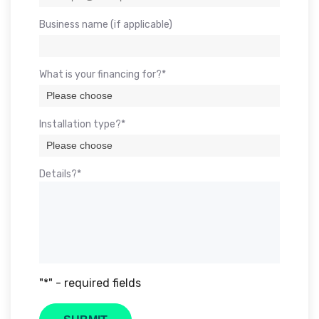
Business name (if applicable)
What is your financing for?*
Installation type?*
Details?*
"*" - required fields