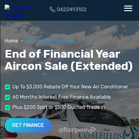
0422493102
Home
Air Conditioning Sale
End of Financial Year
Aircon Sale (Extended)
Up To $3,000 Rebate Off Your New Air Conditioner
60 Months Interest Free Finance Available
Plus $200 Split or $500 Ducted Trade In
GET FINANCE