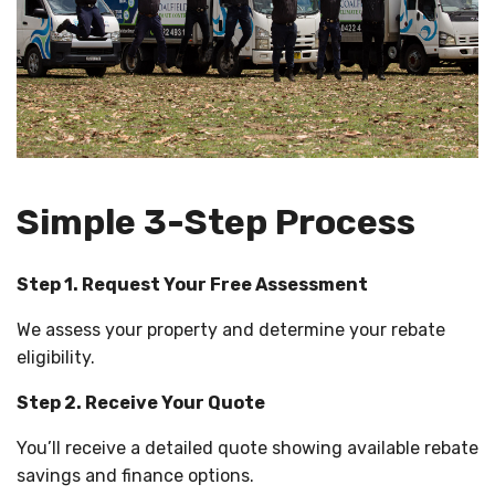
Simple 3-Step Process
Step 1. Request Your Free Assessment
We assess your property and determine your rebate
eligibility.
Step 2. Receive Your Quote
You’ll receive a detailed quote showing available rebate
savings and finance options.