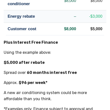
$8,000
$8,000
conditioner
Energy rebate
–
-$3,000
Customer cost
$8,000
$5,000
Plus Interest Free Finance
Using the example above:
$5,000 after rebate
Spread over
60 months interest free
Approx.
$96 per week*
A new air conditioning system could be more
affordable than you think.
*Examples only. Finance subject to approval and