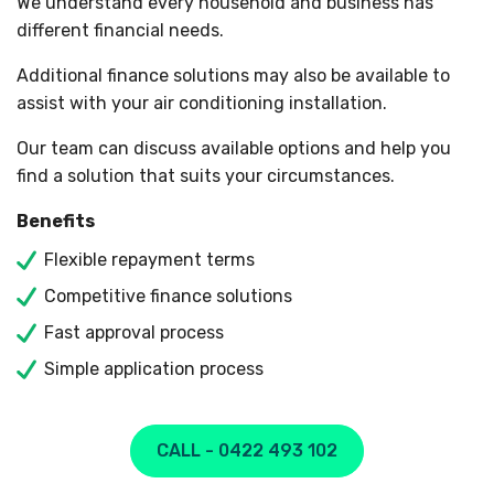
We understand every household and business has
different financial needs.
Additional finance solutions may also be available to
assist with your air conditioning installation.
Our team can discuss available options and help you
find a solution that suits your circumstances.
Benefits
Flexible repayment terms
Competitive finance solutions
Fast approval process
Simple application process
CALL - 0422 493 102