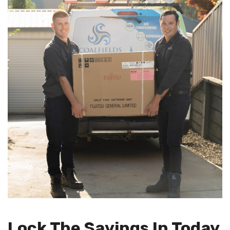
Lock The Savings In Today