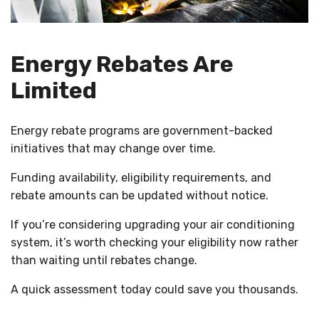
Energy Rebates Are
Limited
Energy rebate programs are government-backed
initiatives that may change over time.
Funding availability, eligibility requirements, and
rebate amounts can be updated without notice.
If you’re considering upgrading your air conditioning
system, it’s worth checking your eligibility now rather
than waiting until rebates change.
A quick assessment today could save you thousands.