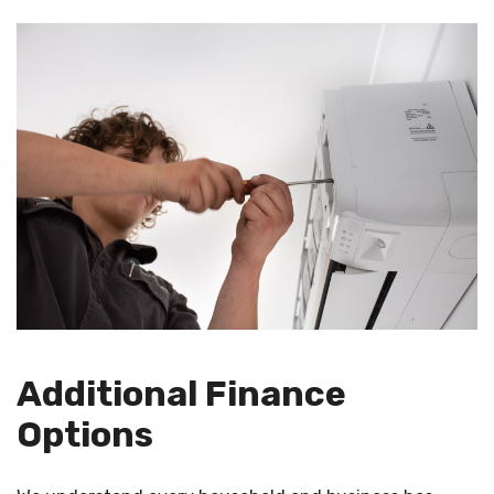
Additional Finance
Options