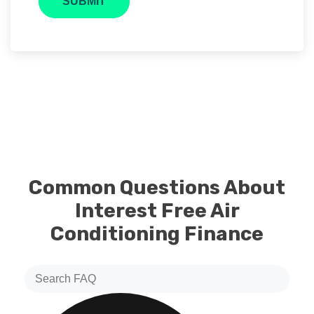
Common Questions About
Interest Free Air
Conditioning Finance