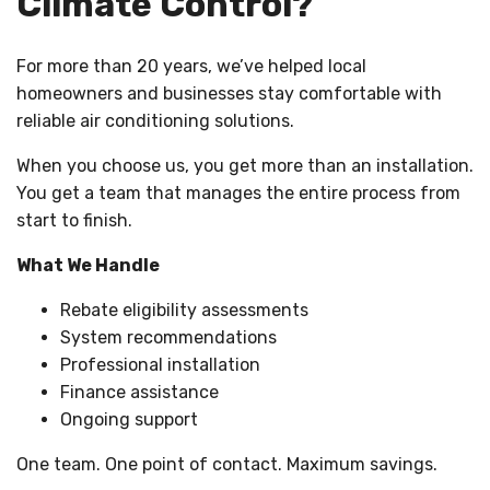
Climate Control?
For more than 20 years, we’ve helped local
homeowners and businesses stay comfortable with
reliable air conditioning solutions.
When you choose us, you get more than an installation.
You get a team that manages the entire process from
start to finish.
What We Handle
Rebate eligibility assessments
System recommendations
Professional installation
Finance assistance
Ongoing support
One team. One point of contact. Maximum savings.