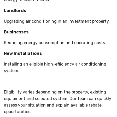
Landlords
Upgrading air conditioning in an investment property.
Businesses
Reducing energy consumption and operating costs.
New Installations
Installing an eligible high-efficiency air conditioning
system.
Eligibility varies depending on the property, existing
equipment and selected system. Our team can quickly
assess your situation and explain available rebate
opportunities.