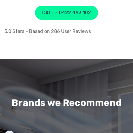
CALL - 0422 493 102
5.0
Stars - Based on
286
User Reviews
Brands we Recommend