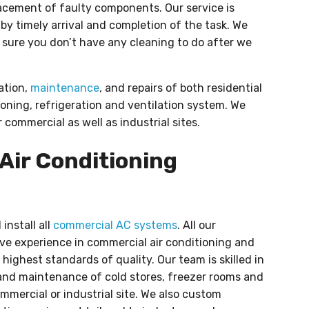
lacement of faulty components. Our service is
y timely arrival and completion of the task. We
 sure you don’t have any cleaning to do after we
lation,
maintenance
, and repairs of both residential
oning, refrigeration and ventilation system. We
 commercial as well as industrial sites.
Air Conditioning
install all
commercial AC systems
. All our
ve experience in commercial air conditioning and
highest standards of quality. Our team is skilled in
nd maintenance of cold stores, freezer rooms and
ommercial or industrial site. We also custom