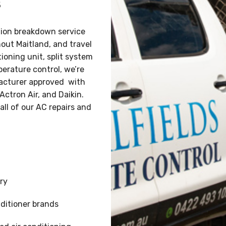
s
ation breakdown service
hout Maitland, and travel
ioning unit, split system
perature control, we’re
ufacturer approved with
Actron Air, and Daikin.
all of our AC repairs and
ry
ditioner brands