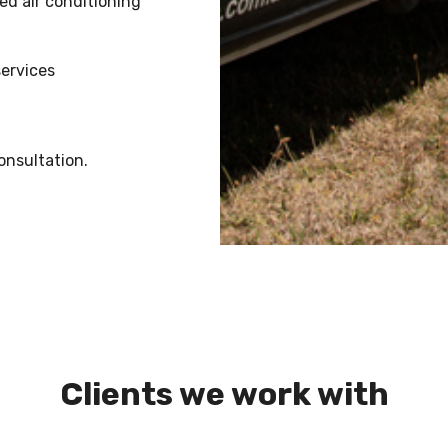
ed air conditioning
services
onsultation.
Clients we work with