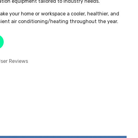
ation equipment tailored to industry needs.
ake your home or workspace a cooler, healthier, and
cient air conditioning/heating throughout the year.
ser Reviews