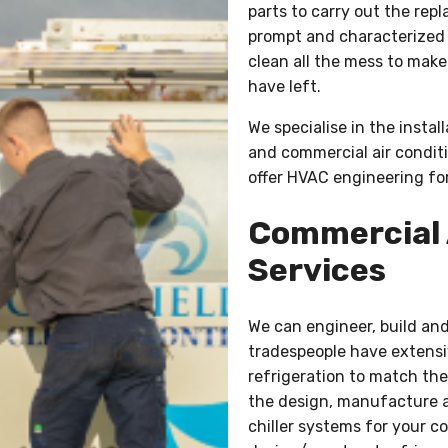
parts to carry out the rep
prompt and characterized b
clean all the mess to make
have left.
We specialise in the instal
and commercial air conditi
offer HVAC engineering for
Commercial 
Services
We can engineer, build and 
tradespeople have extensi
refrigeration to match the 
the design, manufacture a
chiller systems for your c