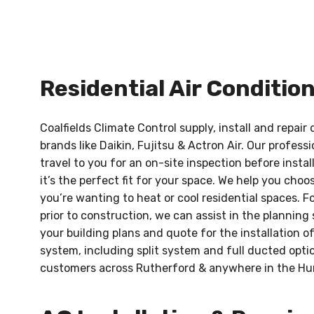
Residential Air Conditio
Coalfields Climate Control supply, install and repair
brands like Daikin, Fujitsu & Actron Air. Our profes
travel to you for an on-site inspection before instal
it’s the perfect fit for your space. We help you cho
you’re wanting to heat or cool residential spaces. F
prior to construction, we can assist in the planning
your building plans and quote for the installation o
system, including split system and full ducted optio
customers across Rutherford & anywhere in the Hu