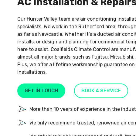
AC Installation & Repair
Our Hunter Valley team are air conditioning install
specialists. We work in the Rutherford area, throug
as far as Newcastle. Whether it’s a ducted air condit
installs, or design and planning for commercial tem
here to assist. Coalfields Climate Control are man
almost all major brands, such as Fujitsu, Mitsubishi, 
Plus, we offer a lifetime workmanship guarantee on 
installations.
GET IN TOUCH
BOOK A SERVICE
More than 10 years of experience in the indust
We only recommend trusted, renowned air con