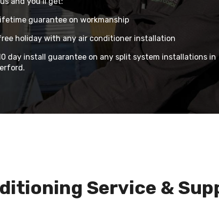
us and you’ll get:
lifetime guarantee on workmanship
ree holiday with any air conditioner installation
0 day install guarantee on any split system installations in
erford.
ditioning Service & Sup