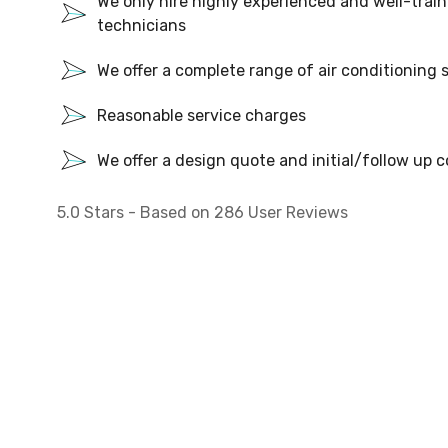
We only hire highly experienced and well-train
technicians
We offer a complete range of air conditioning 
Reasonable service charges
We offer a design quote and initial/follow up c
5.0
Stars - Based on
286
User Reviews