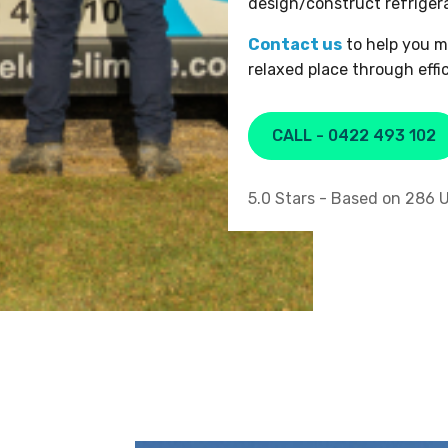
design/construct refriger
Contact us
to help you m
relaxed place through effi
CALL - 0422 493 102
5.0
Stars - Based on
286
U