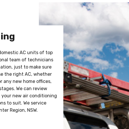
ning
 domestic AC units of top
sional team of technicians
lation, just to make sure
ose the right AC, whether
or any new home offices,
 stages. We can review
f your new air conditioning
ns to suit. We service
nter Region, NSW.