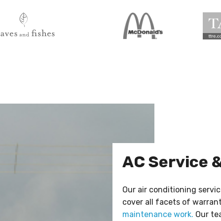
AC Service 
Our air conditioning servic
cover all facets of warran
maintenance work.
Our tea