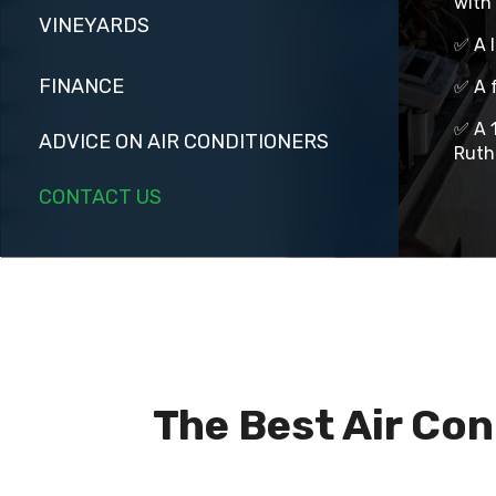
with 
VINEYARDS
✅ A 
FINANCE
✅ A f
✅ A 1
ADVICE ON AIR CONDITIONERS
Ruth
CONTACT US
The Best Air Con