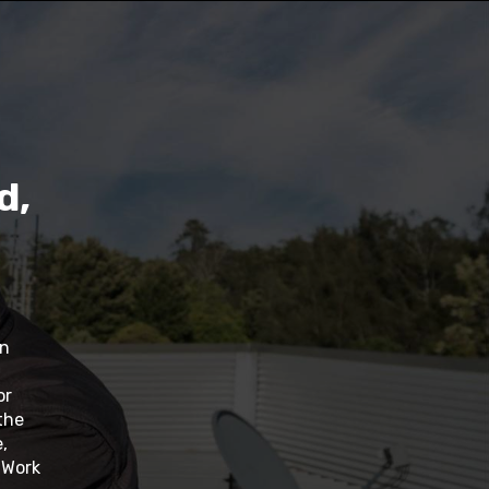
d,
in
or
the
,
. Work