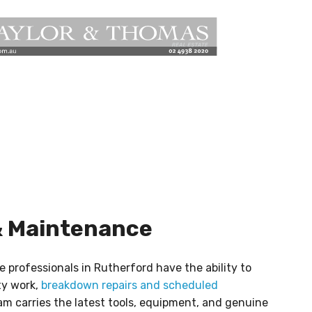
& Maintenance
e professionals in Rutherford have the ability to
ty work,
breakdown repairs and scheduled
m carries the latest tools, equipment, and genuine