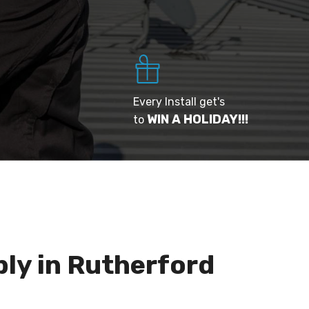
Every Install get's
WIN A HOLIDAY!!!
to
ply in Rutherford