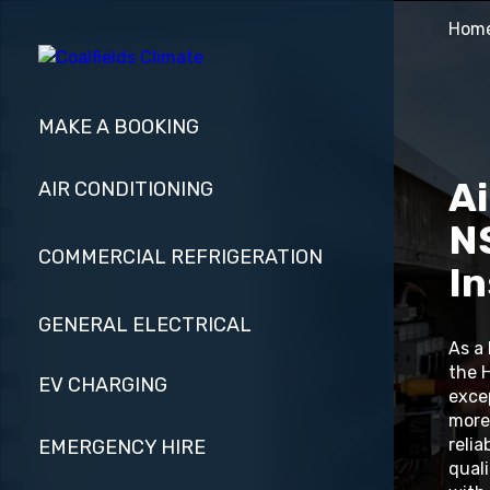
Hom
MAKE A BOOKING
Ai
AIR CONDITIONING
NS
COMMERCIAL REFRIGERATION
In
GENERAL ELECTRICAL
As a
the 
EV CHARGING
exce
more
relia
EMERGENCY HIRE
quali