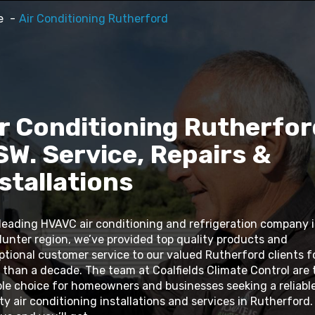
e
Air Conditioning Rutherford
r Conditioning Rutherfor
W. Service, Repairs &
stallations
 leading HVAVC air conditioning and refrigeration company 
Hunter region, we’ve provided top quality products and
ptional customer service to our valued Rutherford clients f
 than a decade. The team at Coalfields Climate Control are 
ble choice for homeowners and businesses seeking a reliable
ty air conditioning installations and services in Rutherford