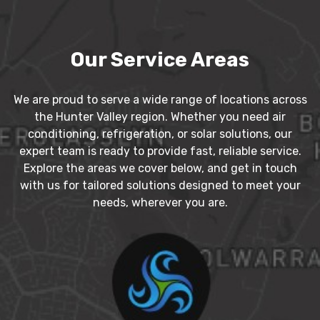
Our Service Areas
We are proud to serve a wide range of locations across
the Hunter Valley region. Whether you need air
conditioning, refrigeration, or solar solutions, our
expert team is ready to provide fast, reliable service.
Explore the areas we cover below, and get in touch
with us for tailored solutions designed to meet your
needs, wherever you are.