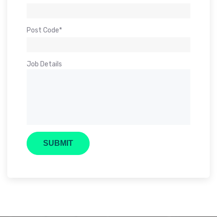
Post Code*
Job Details