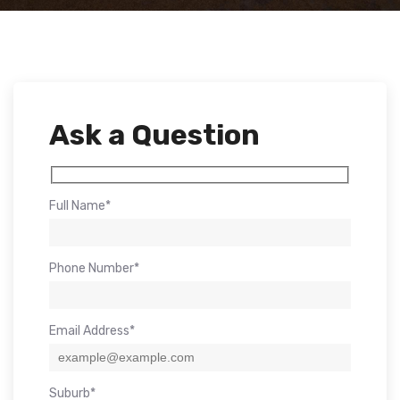
Ask a Question
Full Name*
Phone Number*
Email Address*
Suburb*