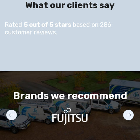
What our clients say
Rated
5 out of 5 stars
based on 286
customer reviews.
Brands we recommend