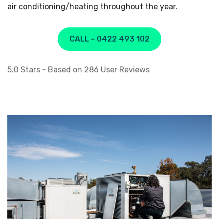
air conditioning/heating throughout the year.
CALL - 0422 493 102
5.0
Stars - Based on
286
User Reviews