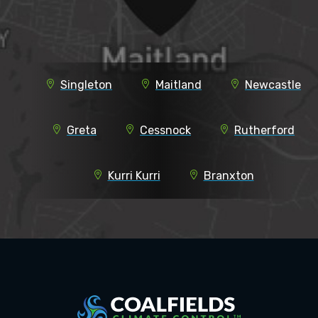
Singleton
Maitland
Newcastle
Greta
Cessnock
Rutherford
Kurri Kurri
Branxton