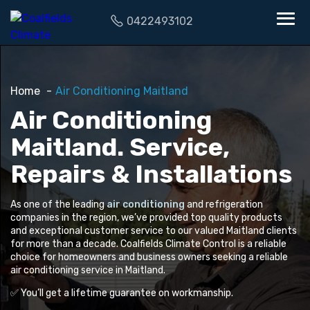
0422493102
Home
Air Conditioning Maitland
Air Conditioning
Maitland. Service,
Repairs & Installations
As one of the leading
air conditioning
and refrigeration
companies in the region, we’ve provided top quality products
and exceptional customer service to our valued Maitland clients
for more than a decade. Coalfields Climate Control is a reliable
choice for homeowners and business owners seeking a reliable
air conditioning service in Maitland.
✅ You’ll get a lifetime guarantee on workmanship.