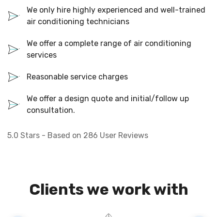
We only hire highly experienced and well-trained
air conditioning technicians
We offer a complete range of air conditioning
services
Reasonable service charges
We offer a design quote and initial/follow up
consultation.
5.0
Stars - Based on
286
User Reviews
Clients we work with