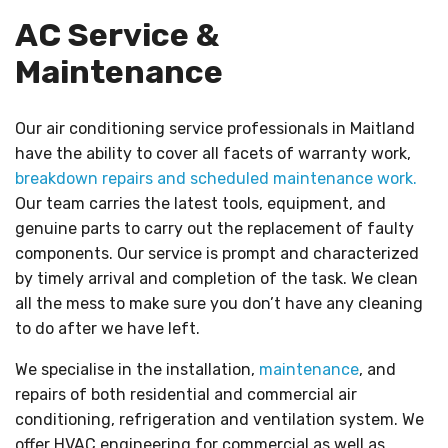
AC Service &
Maintenance
Our air conditioning service professionals in Maitland
have the ability to cover all facets of warranty work,
breakdown repairs and scheduled maintenance work.
Our team carries the latest tools, equipment, and
genuine parts to carry out the replacement of faulty
components. Our service is prompt and characterized
by timely arrival and completion of the task. We clean
all the mess to make sure you don’t have any cleaning
to do after we have left.
We specialise in the installation,
maintenance
, and
repairs of both residential and commercial air
conditioning, refrigeration and ventilation system. We
offer HVAC engineering for commercial as well as