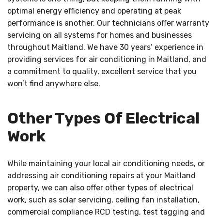
optimal energy efficiency and operating at peak
performance is another. Our technicians offer warranty
servicing on all systems for homes and businesses
throughout Maitland. We have 30 years’ experience in
providing services for air conditioning in Maitland, and
a commitment to quality, excellent service that you
won’t find anywhere else.
Other Types Of Electrical
Work
While maintaining your local air conditioning needs, or
addressing air conditioning repairs at your Maitland
property, we can also offer other types of electrical
work, such as solar servicing, ceiling fan installation,
commercial compliance RCD testing, test tagging and