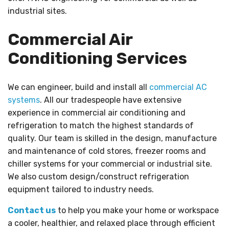
industrial sites.
Commercial Air
Conditioning Services
We can engineer, build and install all
commercial AC
systems
. All our tradespeople have extensive
experience in commercial air conditioning and
refrigeration to match the highest standards of
quality. Our team is skilled in the design, manufacture
and maintenance of cold stores, freezer rooms and
chiller systems for your commercial or industrial site.
We also custom design/construct refrigeration
equipment tailored to industry needs.
Contact us
to help you make your home or workspace
a cooler, healthier, and relaxed place through efficient