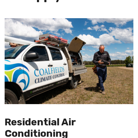
Residential Air
Conditioning