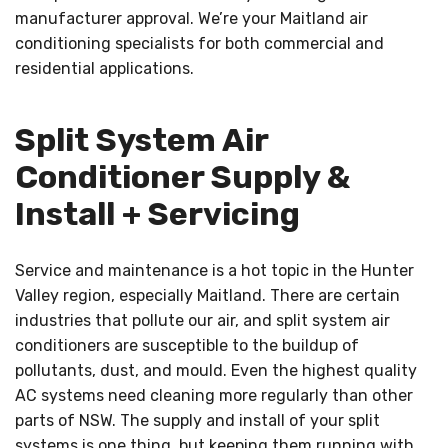
manufacturer approval. We’re your Maitland air
conditioning specialists for both commercial and
residential applications.
Split System Air
Conditioner Supply &
Install + Servicing
Service and maintenance is a hot topic in the Hunter
Valley region, especially Maitland. There are certain
industries that pollute our air, and split system air
conditioners are susceptible to the buildup of
pollutants, dust, and mould. Even the highest quality
AC systems need cleaning more regularly than other
parts of NSW. The supply and install of your split
systems is one thing, but keeping them running with