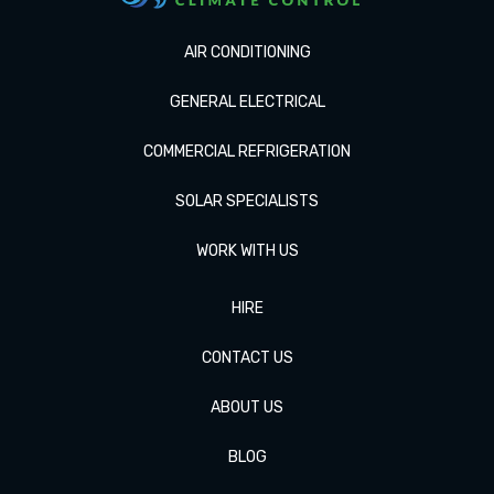
AIR CONDITIONING
GENERAL ELECTRICAL
COMMERCIAL REFRIGERATION
SOLAR SPECIALISTS
WORK WITH US
HIRE
CONTACT US
ABOUT US
BLOG