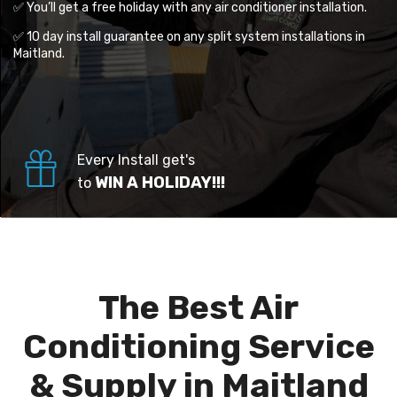
✅ You’ll get a free holiday with any air conditioner installation.
✅ 10 day install guarantee on any split system installations in
Maitland.
Every Install get's
WIN A HOLIDAY!!!
to
The Best Air
Conditioning Service
& Supply in Maitland