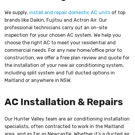
We supply,
install and repair domestic AC units
of top
brands like Daikin, Fujitsu and Actron Air. Our
professional technicians carry out an on-site
inspection for your chosen AC system. We help you
choose the right AC to meet your residential and
commercial needs. For any new home/office prior to
construction, we offer a free plan review and quote for
the installation of your new air conditioning system,
including split system and full ducted options in
Maitland or anywhere in NSW.
AC Installation & Repairs
Our Hunter Valley team are air conditioning installation
specialists, often contracted to work in the Maitland
area, and as far as Newcastle. Whether it’s a ducted air