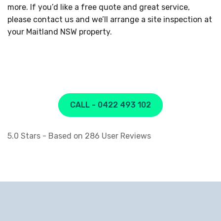
more. If you’d like a free quote and great service,
please contact us and we’ll arrange a site inspection at
your Maitland NSW property.
CALL - 0422 493 102
5.0
Stars - Based on
286
User Reviews