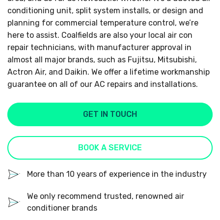
conditioning unit, split system installs, or design and
planning for commercial temperature control, we’re
here to assist. Coalfields are also your local air con
repair technicians, with manufacturer approval in
almost all major brands, such as Fujitsu, Mitsubishi,
Actron Air, and Daikin. We offer a lifetime workmanship
guarantee on all of our AC repairs and installations.
GET IN TOUCH
BOOK A SERVICE
More than 10 years of experience in the industry
We only recommend trusted, renowned air
conditioner brands