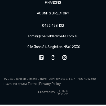
FINANCING
AC UNITS DIRECTORY
0422 493 102
admin@coalfieldsclimate.com.au
101A John St, Singleton, NSW, 2330
©2026 Coalfields Climate Control |
ABN: 89 616 271 277 - ARC AU42682 -
Terms
Privacy Policy
Hunter Valley NSW
Created by