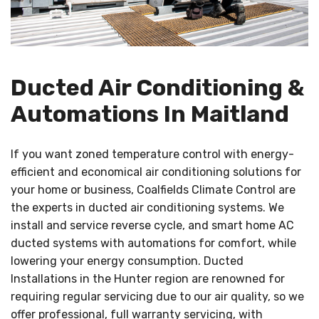
Ducted Air Conditioning &
Automations In Maitland
If you want zoned temperature control with energy-
efficient and economical air conditioning solutions for
your home or business, Coalfields Climate Control are
the experts in ducted air conditioning systems. We
install and service reverse cycle, and smart home AC
ducted systems with automations for comfort, while
lowering your energy consumption. Ducted
Installations in the Hunter region are renowned for
requiring regular servicing due to our air quality, so we
offer professional, full warranty servicing, with